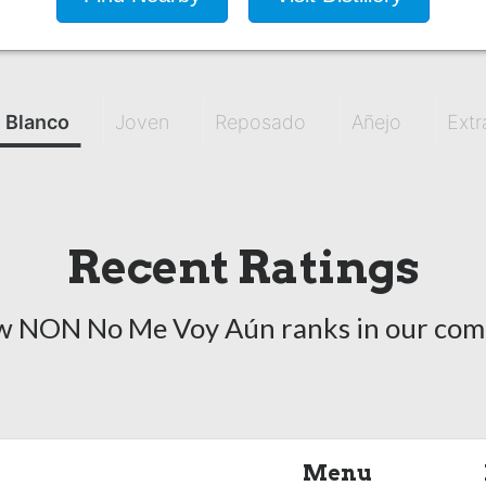
Blanco
Joven
Reposado
Añejo
Extr
Recent Ratings
w NON No Me Voy Aún ranks in our com
Menu