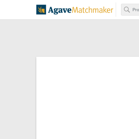
Search
Agave Matchm