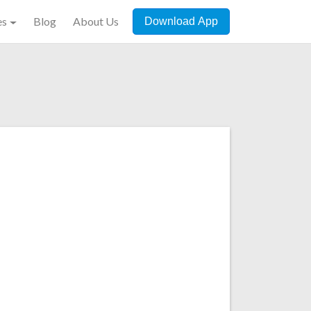
es
Blog
About Us
Download App