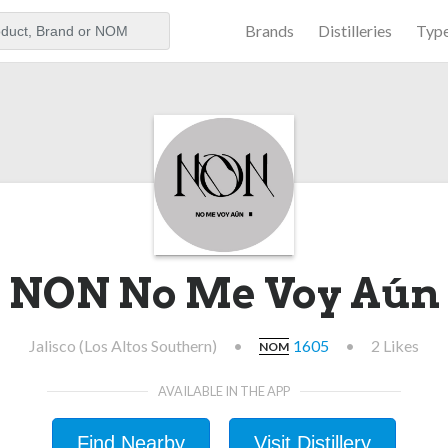
Brands
Distilleries
Typ
aker
NON No Me Voy Aún
Jalisco (Los Altos Southern)
•
1605
•
2 Likes
NOM
AVAILABLE IN THE APP
Find Nearby
Visit Distillery