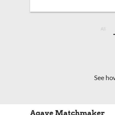
All
See ho
Agave Matchmaker