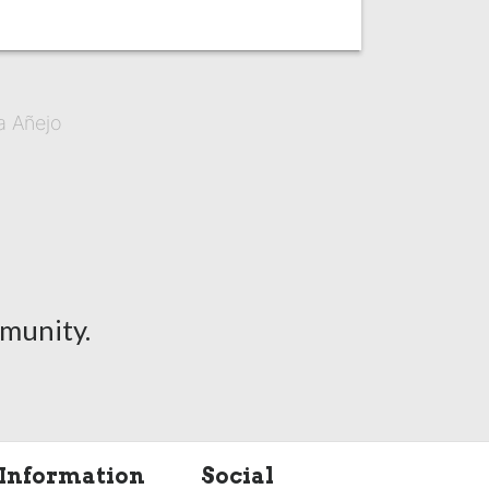
a Añejo
munity.
Information
Social