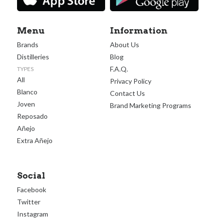
Menu
Information
Brands
About Us
Distilleries
Blog
F.A.Q.
TYPES
All
Privacy Policy
Blanco
Contact Us
Joven
Brand Marketing Programs
Reposado
Añejo
Extra Añejo
Social
Facebook
Twitter
Instagram