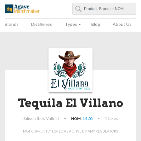
Search
Agave Matchmaker
Brands
Distilleries
Types
Blog
About Us
Tequila El Villano
Jalisco (Los Valles)
•
1426
•
1 Likes
NOM
NOT CURRENTLY LISTED AS ACTIVE BY ANY REGULATORS