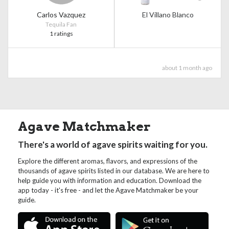
Carlos Vazquez
El Villano Blanco
Tequila Fan
1 ratings
about 1 month ago
Agave Matchmaker
There's a world of agave spirits waiting for you.
Explore the different aromas, flavors, and expressions of the
thousands of agave spirits listed in our database. We are here to
help guide you with information and education. Download the
app today - it's free - and let the Agave Matchmaker be your
guide.