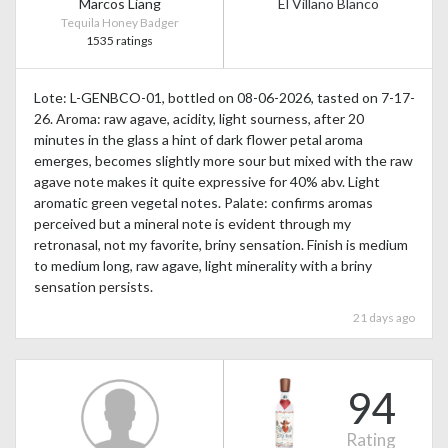
Marcos Liang
El Villano Blanco
Tequila Honey Badger
1535 ratings
Lote: L-GENBCO-01, bottled on 08-06-2026, tasted on 7-17-
26. Aroma: raw agave, acidity, light sourness, after 20
minutes in the glass a hint of dark flower petal aroma
emerges, becomes slightly more sour but mixed with the raw
agave note makes it quite expressive for 40% abv. Light
aromatic green vegetal notes. Palate: confirms aromas
perceived but a mineral note is evident through my
retronasal, not my favorite, briny sensation. Finish is medium
to medium long, raw agave, light minerality with a briny
sensation persists.
21 days ago
94
Rating