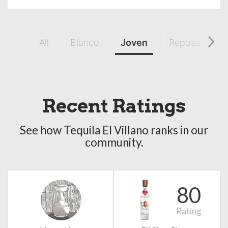
All
Blanco
Joven
Reposado
Recent Ratings
See how Tequila El Villano ranks in our
community.
80
Rating