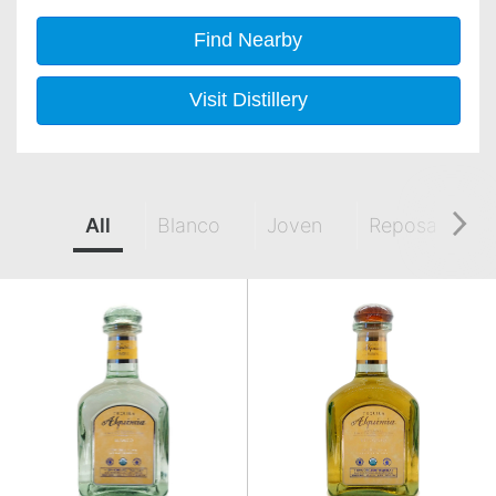
Find Nearby
Visit Distillery
All
Blanco
Joven
Reposado