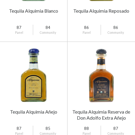
Tequila Alquimia Blanco
Tequila Alquimia Reposado
87
84
86
86
Panel
Community
Panel
Community
Tequila Alquimia Añejo
Tequila Alquimia Reserva de
Don Adolfo Extra Añejo
87
85
88
87
Panel
Community
Panel
Community