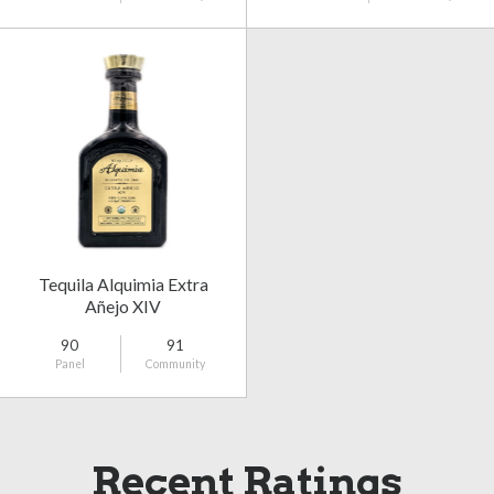
Tequila Alquimia Extra
Añejo XIV
90
91
Panel
Community
Recent Ratings