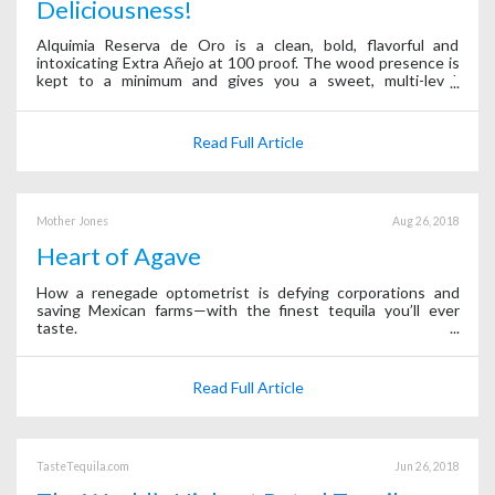
Deliciousness!
Alquimia Reserva de Oro is a clean, bold, flavorful and
intoxicating Extra Añejo at 100 proof. The wood presence is
kept to a minimum and gives you a sweet, multi-level,
powerful and bold experience.
Read Full Article
Mother Jones
Aug 26, 2018
Heart of Agave
How a renegade optometrist is defying corporations and
saving Mexican farms—with the finest tequila you’ll ever
taste.
Read Full Article
TasteTequila.com
Jun 26, 2018