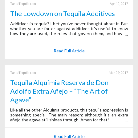
TasteTequila.com
Apr 10, 2017
The Lowdown on Tequila Additives
Additives in tequila? I bet you’ve never thought about it. But
whether you are for or against additives it’s useful to know
how they are used, the rules that govern them, and how to
sleuth them out.
Read Full Article
TasteTequila.com
Mar 09, 2017
Tequila Alquimia Reserva de Don
Adolfo Extra Añejo – “The Art of
Agave”
Like all the other Alquimia products, this tequila expression is
something special. The main reason: although it’s an extra
añejo the agave still shines through. Amen for that!
Read Full Article