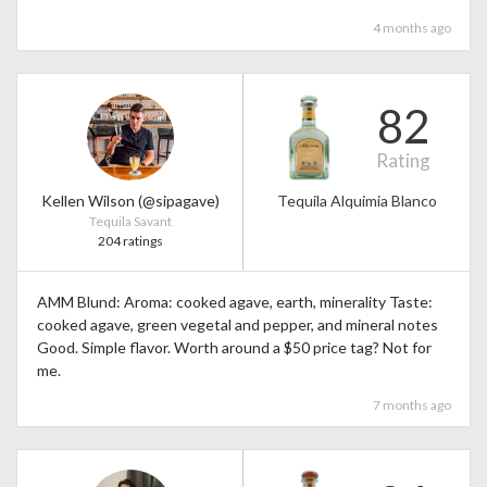
4 months ago
82
Rating
Kellen Wilson (@sipagave)
Tequila Alquimia Blanco
Tequila Savant
204 ratings
AMM Blund: Aroma: cooked agave, earth, minerality Taste:
cooked agave, green vegetal and pepper, and mineral notes
Good. Simple flavor. Worth around a $50 price tag? Not for
me.
7 months ago