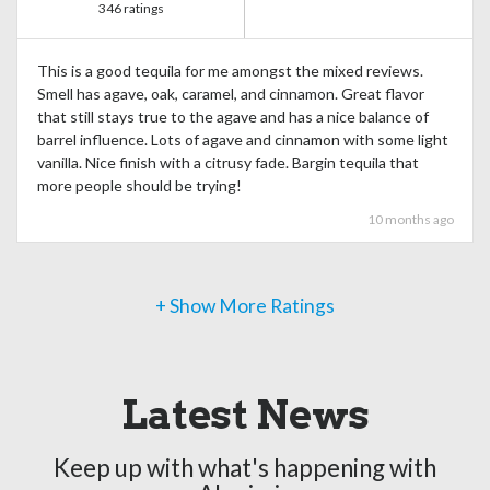
346 ratings
This is a good tequila for me amongst the mixed reviews.
Smell has agave, oak, caramel, and cinnamon. Great flavor
that still stays true to the agave and has a nice balance of
barrel influence. Lots of agave and cinnamon with some light
vanilla. Nice finish with a citrusy fade. Bargin tequila that
more people should be trying!
10 months ago
+ Show More Ratings
Latest News
Keep up with what's happening with