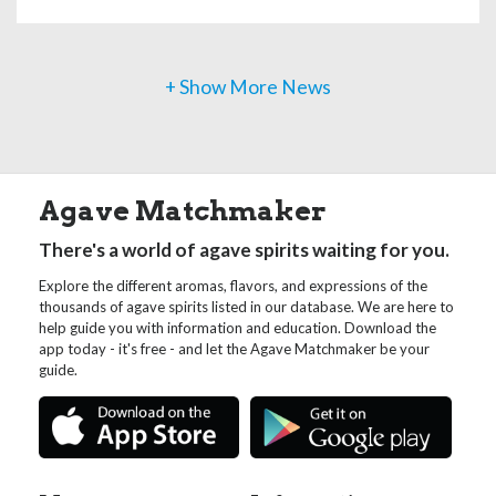
+ Show More News
Agave Matchmaker
There's a world of agave spirits waiting for you.
Explore the different aromas, flavors, and expressions of the
thousands of agave spirits listed in our database. We are here to
help guide you with information and education. Download the
app today - it's free - and let the Agave Matchmaker be your
guide.