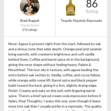
86
Rating
Brad Ruppel
Tequila Alquimia Reposado
Tequila Savant
272 ratings
Nose: Agave is present right from the start, followed by oak
and a vinous note that adds depth. Orange peel and caramel
bring warmth, with cranberry brightness and soft vanilla
behind them. Coffee and barrel spice sit in the background,
giving the nose shape without feeling heavy. Palate &
Mouthfeel: Thin but oily in texture, with agave leading the
entry before oak settles in. Vanilla, coffee, and cocoa follow,
while orange adds some lift. Barrel spice and black pepper
build toward the back, giving it a firm, slightly drying edge.
Finish: Creamy and oaky on the exit, with lingering barrel
spice. There’s a brief spiced cream soda impression before it
fades. Final Thoughts: I enjoy this one, even though it leans
more into oak than I usually prefer in a reposado. The quality