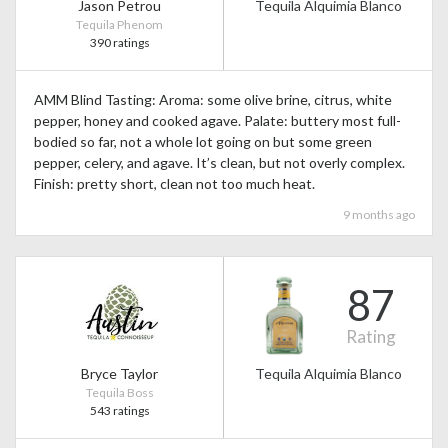
Jason Petrou
Tequila Alquimia Blanco
Tequila Phenom
390 ratings
AMM Blind Tasting: Aroma: some olive brine, citrus, white
pepper, honey and cooked agave. Palate: buttery most full-
bodied so far, not a whole lot going on but some green
pepper, celery, and agave. It’s clean, but not overly complex.
Finish: pretty short, clean not too much heat.
9 months ago
87
Rating
Bryce Taylor
Tequila Alquimia Blanco
Tequila Boss
543 ratings