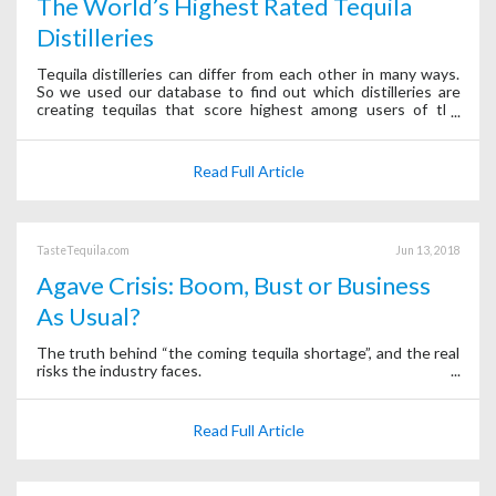
The World’s Highest Rated Tequila
Distilleries
Tequila distilleries can differ from each other in many ways.
So we used our database to find out which distilleries are
creating tequilas that score highest among users of the
Tequila Matchmaker app.
Read Full Article
TasteTequila.com
Jun 13, 2018
Agave Crisis: Boom, Bust or Business
As Usual?
The truth behind “the coming tequila shortage”, and the real
risks the industry faces.
Read Full Article