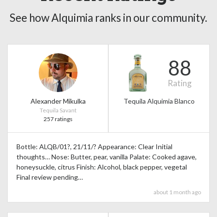
See how Alquimia ranks in our community.
88
Rating
Alexander Mikulka
Tequila Alquimia Blanco
Tequila Savant
257 ratings
Bottle: ALQB/01?, 21/11/? Appearance: Clear Initial
thoughts… Nose: Butter, pear, vanilla Palate: Cooked agave,
honeysuckle, citrus Finish: Alcohol, black pepper, vegetal
Final review pending…
about 1 month ago