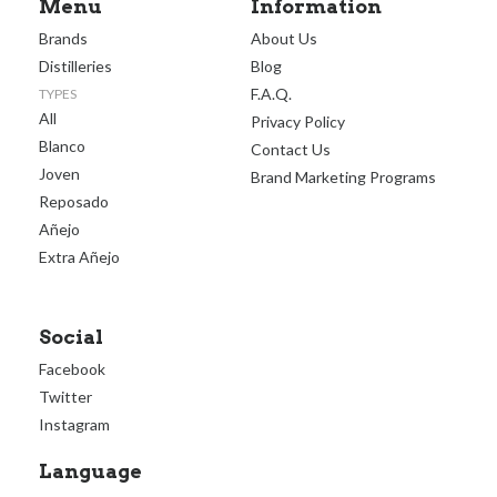
Menu
Information
Brands
About Us
Distilleries
Blog
F.A.Q.
TYPES
All
Privacy Policy
Blanco
Contact Us
Joven
Brand Marketing Programs
Reposado
Añejo
Extra Añejo
Social
Facebook
Twitter
Instagram
Language