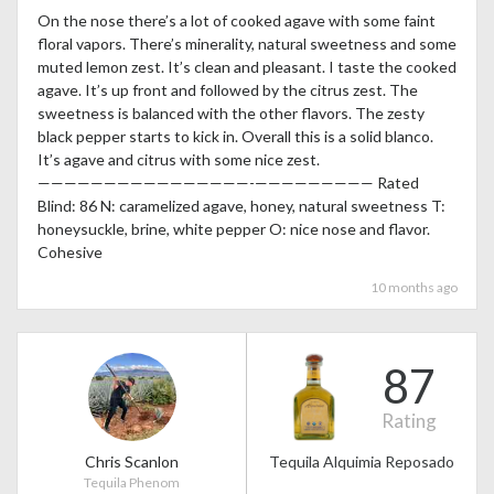
On the nose there’s a lot of cooked agave with some faint
floral vapors. There’s minerality, natural sweetness and some
muted lemon zest. It’s clean and pleasant. I taste the cooked
agave. It’s up front and followed by the citrus zest. The
sweetness is balanced with the other flavors. The zesty
black pepper starts to kick in. Overall this is a solid blanco.
It’s agave and citrus with some nice zest.
————————————————-————————— Rated
Blind: 86 N: caramelized agave, honey, natural sweetness T:
honeysuckle, brine, white pepper O: nice nose and flavor.
Cohesive
10 months ago
87
Rating
Chris Scanlon
Tequila Alquimia Reposado
Tequila Phenom