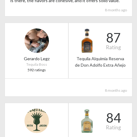
is there, the flavors are cohesive, and it offers solid value.
8 months ago
87
Rating
Gerardo Legz
Tequila Alquimia Reserva
Tequila Boss
de Don Adolfo Extra Añejo
592 ratings
8 months ago
84
Rating