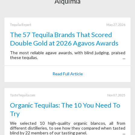
Alquimia
Tequila Report
May 27, 2026
The 57 Tequila Brands That Scored
Double Gold at 2026 Agavos Awards
The most reliable agave awards, with blind judging, praised
these tequilas.
Read Full Article
TasteTequila.com
Nov 07, 2025
Organic Tequilas: The 10 You Need To
Try
We selected 10 high-quality organic blancos, all from
different distilleries, to see how they compared when tasted
blind by 22 members of our tasting panel.