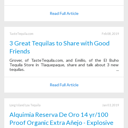
Read Full Article
TasteTequila.com
Feb 08, 2019
3 Great Tequilas to Share with Good
Friends
Grover, of TasteTequila.com, and Emilio, of the El Buho
Tequila Store in Tlaquepaque, share and talk about 3 new
tequilas.
Read Full Article
Long Island Lou Tequila
Jan 03, 2019
Alquimia Reserva De Oro 14 yr/100
Proof Organic Extra Añejo - Explosive