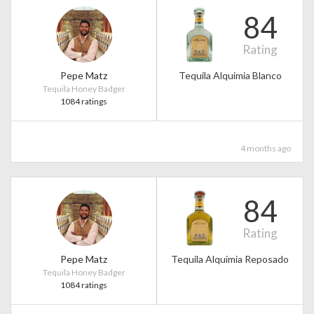
84
Rating
Pepe Matz
Tequila Alquimia Blanco
Tequila Honey Badger
1084 ratings
4 months ago
84
Rating
Pepe Matz
Tequila Alquimia Reposado
Tequila Honey Badger
1084 ratings