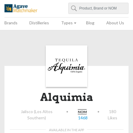
Search
Agave Matchmaker
Brands
Distilleries
Types
Blog
About Us
Alquimia
Jalisco (Los Altos
•
•
180
NOM
Southern)
1468
Likes
AVAILABLE IN THE APP