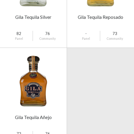
Gila Tequila Silver
Gila Tequila Reposado
82
76
-
73
Panel
Community
Panel
Community
Gila Tequila Añejo
72
76