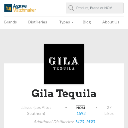
Search
Agave Matchmaker
Brands
Distilleries
Types
Blog
About Us
Gila Tequila
Jalisco (Los Altos
•
•
27
NOM
Southern)
1592
Likes
Additional Distilleries:
1420
,
1590