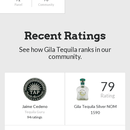
Panel
Community
Recent Ratings
See how Gila Tequila ranks in our
community.
79
Rating
Jaime Cedeno
Gila Tequila Silver NOM
Tequila Guru
1590
94 ratings