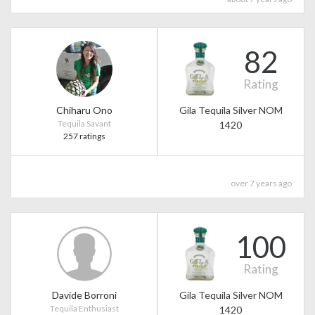
82
Rating
Chiharu Ono
Gila Tequila Silver NOM
Tequila Savant
1420
257 ratings
over 7 years ago
100
Rating
Davide Borroni
Gila Tequila Silver NOM
Tequila Enthusiast
1420