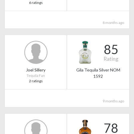
6 ratings
8 months ago
85
Rating
Joel Sillery
Gila Tequila Silver NOM
Tequila Fan
1592
2 ratings
9 months ago
78