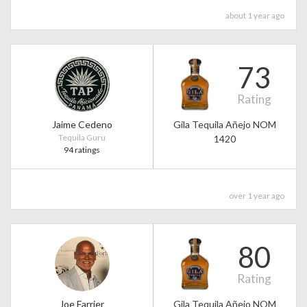
about 1 year ago
73
Rating
Jaime Cedeno
Gila Tequila Añejo NOM
Tequila Guru
1420
94 ratings
over 1 year ago
80
Rating
Joe Farrier
Gila Tequila Añejo NOM