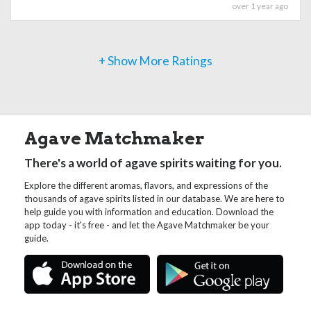
over 1 year ago
+ Show More Ratings
Agave Matchmaker
There's a world of agave spirits waiting for you.
Explore the different aromas, flavors, and expressions of the
thousands of agave spirits listed in our database. We are here to
help guide you with information and education. Download the
app today - it's free - and let the Agave Matchmaker be your
guide.