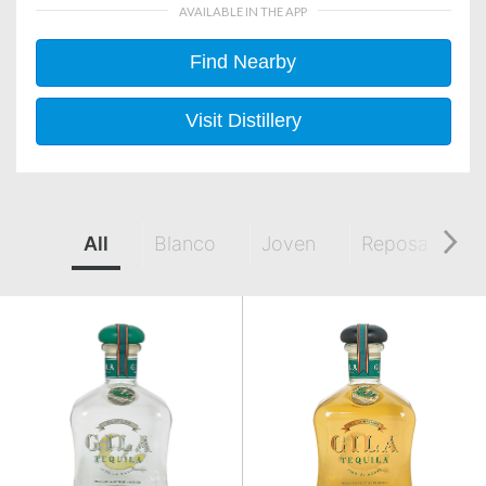
AVAILABLE IN THE APP
Find Nearby
Visit Distillery
All
Blanco
Joven
Reposado