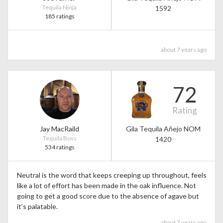
Tequila Ninja
1592
185 ratings
about 7 years ago
72
Rating
Jay MacRaild
Gila Tequila Añejo NOM
Tequila Boss
1420
534 ratings
Neutral is the word that keeps creeping up throughout, feels
like a lot of effort has been made in the oak influence. Not
going to get a good score due to the absence of agave but
it’s palatable.
about 7 years ago