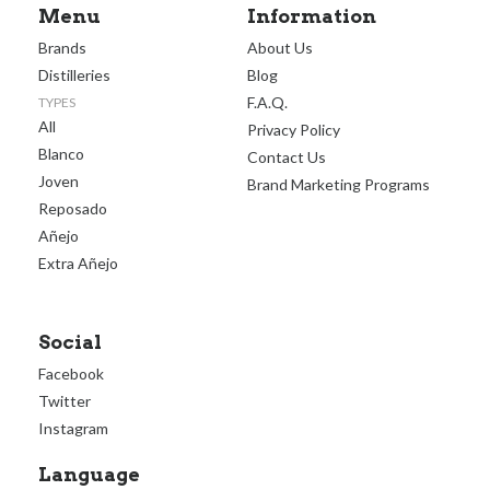
Menu
Information
Brands
About Us
Distilleries
Blog
F.A.Q.
TYPES
All
Privacy Policy
Blanco
Contact Us
Joven
Brand Marketing Programs
Reposado
Añejo
Extra Añejo
Social
Facebook
Twitter
Instagram
Language