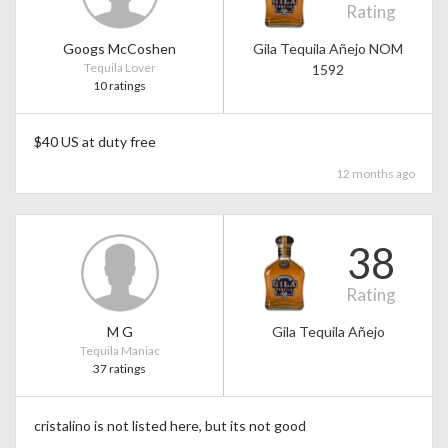
Rating
Googs McCoshen
Gila Tequila Añejo NOM
Tequila Lover
1592
10 ratings
$40 US at duty free
12 months ago
38
Rating
M G
Gila Tequila Añejo
Tequila Maniac
37 ratings
cristalino is not listed here, but its not good