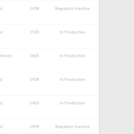
s)
1438
Regulator Inactive
s)
1502
In Production
uthern)
1605
In Production
s)
1438
In Production
s)
1463
In Production
s)
1498
Regulator Inactive