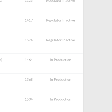
s)
1123
Regulator Inactive
)
1417
Regulator Inactive
1574
Regulator Inactive
s)
1464
In Production
1368
In Production
)
1504
In Production