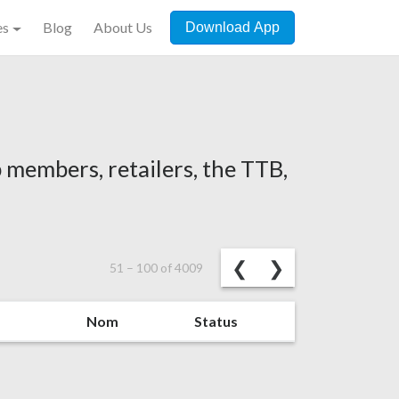
es
Blog
About Us
Download App
 members, retailers, the TTB,
Previous
Next
❮
❯
51
–
100
of
4009
Nom
Status