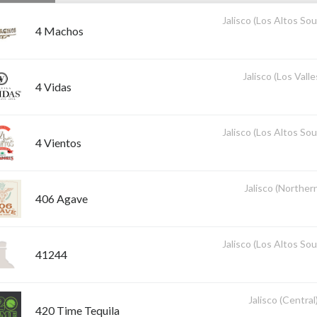
Jalisco (Los Altos So
4 Machos
Jalisco (Los Valle
4 Vidas
Jalisco (Los Altos So
4 Vientos
Jalisco (Norther
406 Agave
Jalisco (Los Altos So
41244
Jalisco (Central
420 Time Tequila