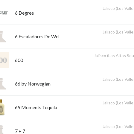
Jalisco (Los Valle
6 Degree
Jalisco (Los Valle
6 Escaladores De Wd
Jalisco (Los Altos So
600
Jalisco (Los Valle
66 by Norwegian
Jalisco (Los Valle
69 Moments Tequila
Jalisco (Los Valle
7 + 7