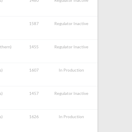
s)
1480
Regulator Inactive
1587
Regulator Inactive
uthern)
1455
Regulator Inactive
s)
1607
In Production
s)
1457
Regulator Inactive
s)
1626
In Production