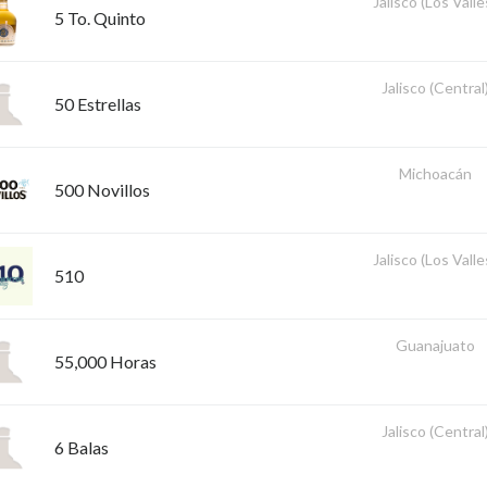
Jalisco (Los Valle
5 To. Quinto
Jalisco (Central
50 Estrellas
Michoacán
500 Novillos
Jalisco (Los Valle
510
Guanajuato
55,000 Horas
Jalisco (Central
6 Balas