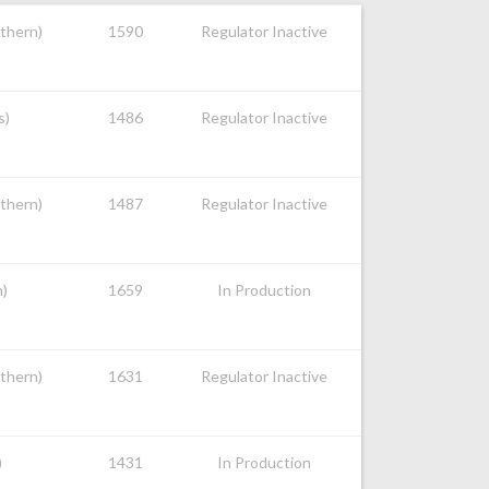
uthern)
1590
Regulator Inactive
s)
1486
Regulator Inactive
uthern)
1487
Regulator Inactive
n)
1659
In Production
uthern)
1631
Regulator Inactive
)
1431
In Production