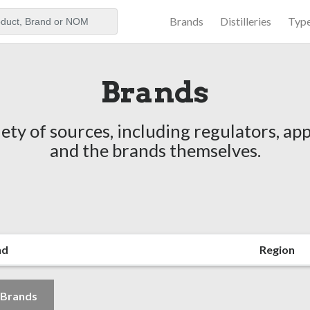
Brands
Distilleries
Typ
aker
Brands
ety of sources, including regulators, app
and the brands themselves.
nd
Region
l Brands