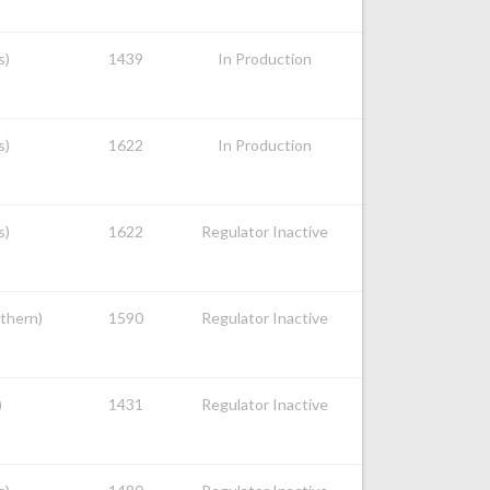
s)
1439
In Production
s)
1622
In Production
s)
1622
Regulator Inactive
uthern)
1590
Regulator Inactive
)
1431
Regulator Inactive