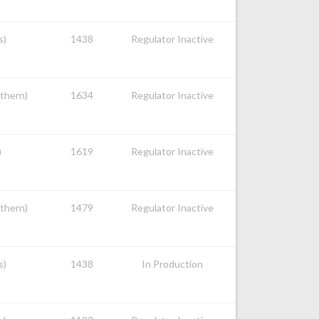
s)
1438
Regulator Inactive
uthern)
1634
Regulator Inactive
)
1619
Regulator Inactive
uthern)
1479
Regulator Inactive
s)
1438
In Production