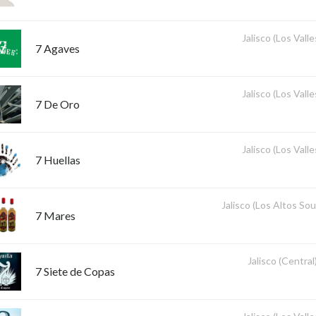
Jalisco (Los Valle
7 Agaves
Jalisco (Los Valle
7 De Oro
Jalisco (Los Valle
7 Huellas
Jalisco (Los Altos So
7 Mares
Jalisco (Central
7 Siete de Copas