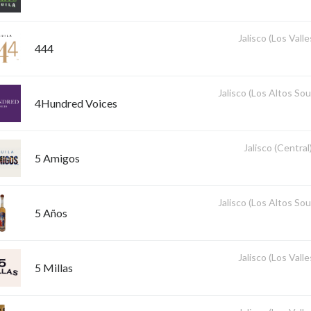
Jalisco (Los Valle
444
Jalisco (Los Altos So
4Hundred Voices
Jalisco (Central
5 Amigos
Jalisco (Los Altos So
5 Años
Jalisco (Los Valle
5 Millas