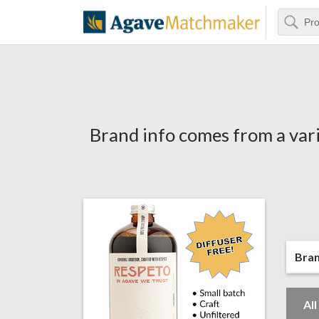
Search
Agave Matchm
Brand info comes from a vari
Bra
Al