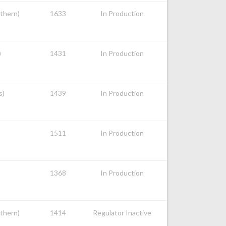
uthern)
1633
In Production
)
1431
In Production
s)
1439
In Production
1511
In Production
1368
In Production
uthern)
1414
Regulator Inactive