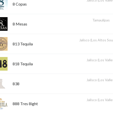
Jalisco (Los Valle
8 Copas
Tamaulípas
8 Mesas
Jalisco (Los Altos So
813 Tequila
Jalisco (Los Valle
818 Tequila
Jalisco (Los Valle
838
Jalisco (Los Valle
888 Tres 8ight