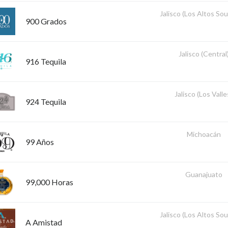
Jalisco (Los Altos So
900 Grados
Jalisco (Central
916 Tequila
Jalisco (Los Valle
924 Tequila
Michoacán
99 Años
Guanajuato
99,000 Horas
Jalisco (Los Altos So
A Amistad