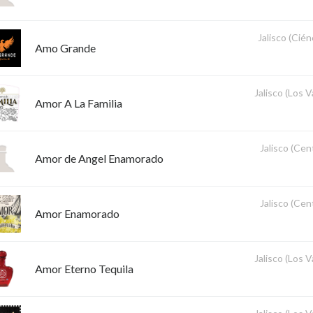
Jalisco (Cié
Amo Grande
Jalisco (Los V
Amor A La Familia
Jalisco (Cent
Amor de Angel Enamorado
Jalisco (Cent
Amor Enamorado
Jalisco (Los V
Amor Eterno Tequila