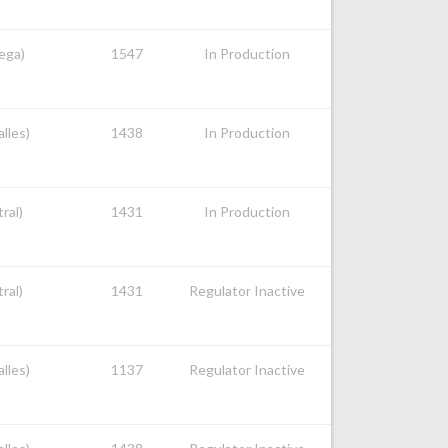
nega)
1547
In Production
alles)
1438
In Production
ral)
1431
In Production
ral)
1431
Regulator Inactive
alles)
1137
Regulator Inactive