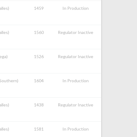
alles)
1459
In Production
alles)
1560
Regulator Inactive
nega)
1526
Regulator Inactive
 Southern)
1604
In Production
alles)
1438
Regulator Inactive
alles)
1581
In Production