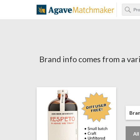
Search
Agave Matchm
Brand info comes from a vari
Bra
Al