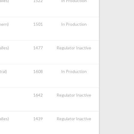
alles)
1522
In Production
hern)
1501
In Production
alles)
1477
Regulator Inactive
ral)
1608
In Production
1642
Regulator Inactive
alles)
1439
Regulator Inactive