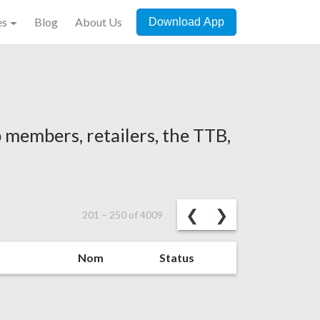
es
Blog
About Us
Download App
 members, retailers, the TTB,
Previous
Next
❮
❯
201
–
250
of
4009
Nom
Status