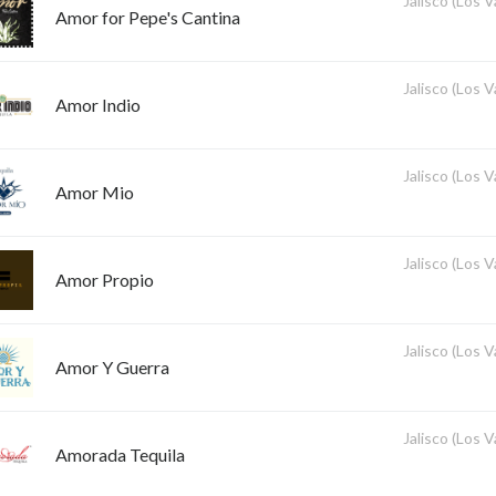
Jalisco (Los V
Amor for Pepe's Cantina
Jalisco (Los V
Amor Indio
Jalisco (Los V
Amor Mio
Jalisco (Los V
Amor Propio
Jalisco (Los V
Amor Y Guerra
Jalisco (Los V
Amorada Tequila