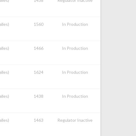
alles)
1438
Regulator Inactive
alles)
1560
In Production
alles)
1466
In Production
alles)
1624
In Production
alles)
1438
In Production
alles)
1463
Regulator Inactive