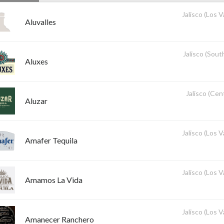
Jalisco (Los V
Aluvalles
Jalisco (Sout
Aluxes
Jalisco (Cent
Aluzar
Jalisco (Los V
Amafer Tequila
Jalisco (Los V
Amamos La Vida
Jalisco (Los V
Amanecer Ranchero