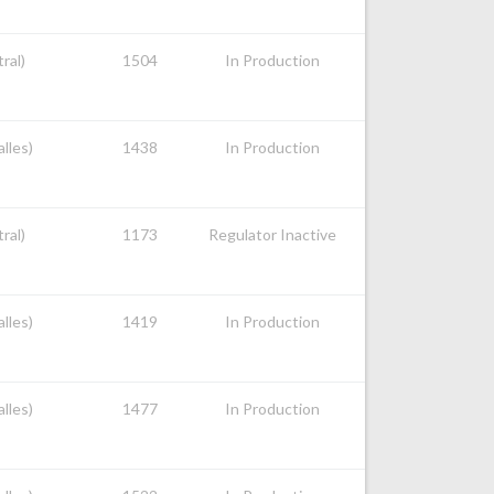
ral)
1504
In Production
alles)
1438
In Production
ral)
1173
Regulator Inactive
alles)
1419
In Production
alles)
1477
In Production