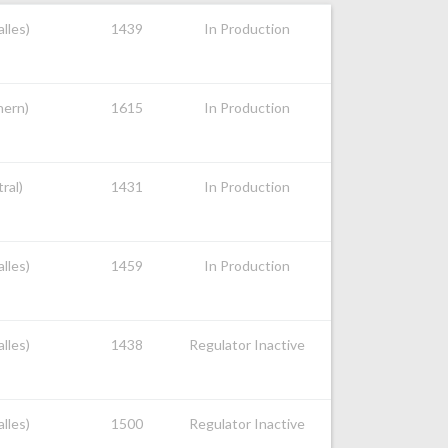
alles)
1439
In Production
hern)
1615
In Production
ral)
1431
In Production
alles)
1459
In Production
alles)
1438
Regulator Inactive
alles)
1500
Regulator Inactive