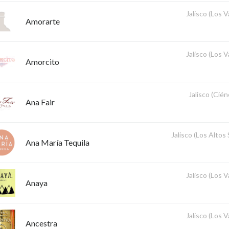
Jalisco (Los V
Amorarte
Jalisco (Los V
Amorcito
Jalisco (Cié
Ana Fair
Jalisco (Los Altos
Ana María Tequila
Jalisco (Los V
Anaya
Jalisco (Los V
Ancestra