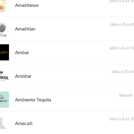
Jalisco (Los V
Amatitense
Jalisco (Sout
Amatitlan
Jalisco (Los V
Ambar
Jalisco (Cent
Ambhar
Nayarit
Ambiente Tequila
Jalisco (Los V
Amecatl