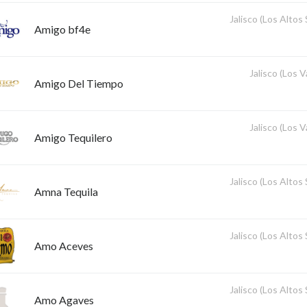
Jalisco (Los Altos
Amigo bf4e
Jalisco (Los V
Amigo Del Tiempo
Jalisco (Los V
Amigo Tequilero
Jalisco (Los Altos
Amna Tequila
Jalisco (Los Altos
Amo Aceves
Jalisco (Los Altos
Amo Agaves