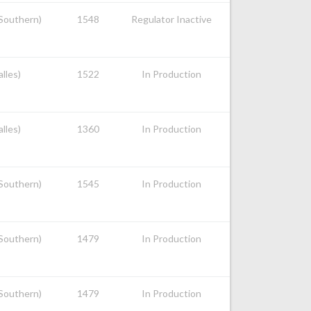
 Southern)
1548
Regulator Inactive
alles)
1522
In Production
alles)
1360
In Production
 Southern)
1545
In Production
 Southern)
1479
In Production
 Southern)
1479
In Production