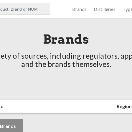
Brands
Distilleries
Typ
aker
Brands
ety of sources, including regulators, app
and the brands themselves.
nd
Region
l Brands