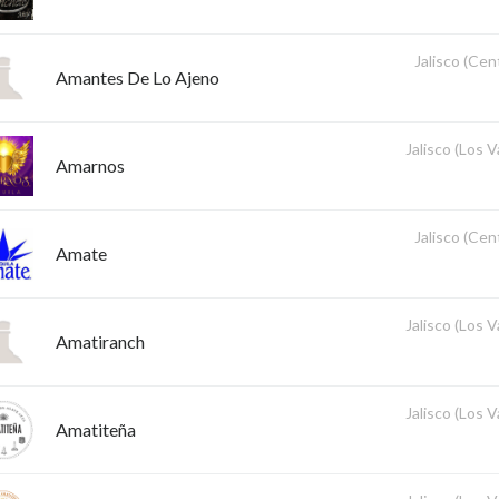
Jalisco (Cent
Amantes De Lo Ajeno
Jalisco (Los V
Amarnos
Jalisco (Cent
Amate
Jalisco (Los V
Amatiranch
Jalisco (Los V
Amatiteña