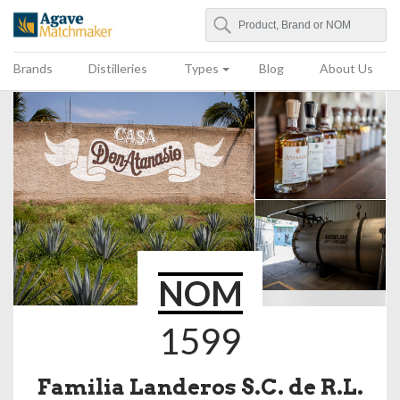
Search
Agave Matchmaker
Brands
Distilleries
Types
Blog
About Us
NOM
1599
Familia Landeros S.C. de R.L.