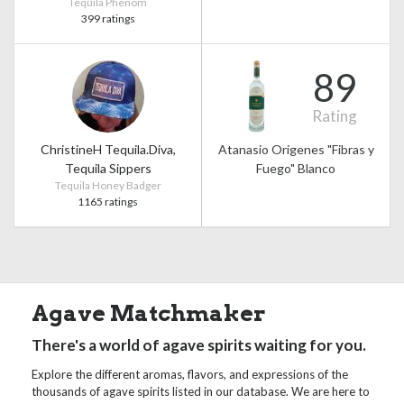
Tequila Phenom
399 ratings
89
Rating
ChristineH Tequila.Diva,
Atanasio Origenes "Fibras y
Tequila Sippers
Fuego" Blanco
Tequila Honey Badger
1165 ratings
Agave Matchmaker
There's a world of agave spirits waiting for you.
Explore the different aromas, flavors, and expressions of the
thousands of agave spirits listed in our database. We are here to