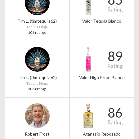
Rating
Tim L. (timtequila62)
Valor Tequila Blanco
Tequila Ninja
106 ratings
89
Rating
Tim L. (timtequila62)
Valor High Proof Blanco
Tequila Ninja
106 ratings
86
Rating
Robert Frost
Atanasio Reposado