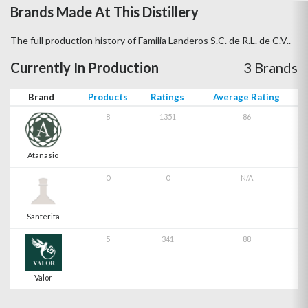
Brands Made At This Distillery
The full production history of Familia Landeros S.C. de R.L. de C.V..
Currently In Production
3 Brands
Brand
Products
Ratings
Average Rating
8
1351
86
Atanasio
0
0
N/A
Santerita
5
341
88
Valor