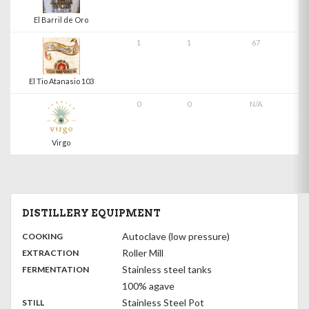
El Barril de Oro
1
1
67
El Tio Atanasio 103
0
0
N/A
Virgo
DISTILLERY EQUIPMENT
:
Autoclave (low pressure)
COOKING
,
:
Roller Mill
EXTRACTION
,
:
Stainless steel tanks
FERMENTATION
100% agave
,
:
Stainless Steel Pot
STILL