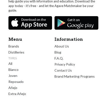
help guide you with information and education. Download the
app today - it's free - and let the Agave Matchmaker be your
guide.
Menu
Information
Brands
About Us
Distilleries
Blog
F.A.Q.
TYPES
All
Privacy Policy
Blanco
Contact Us
Joven
Brand Marketing Programs
Reposado
Añejo
Extra Añejo