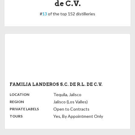
de C.V.
#
13
of the top 152 distilleries
FAMILIA LANDEROS S.C. DE R.L. DE C.V.
,
:
Tequila, Jalisco
LOCATION
,
:
Jalisco (Los Valles)
REGION
,
:
Open to Contracts
PRIVATE LABELS
:
Yes, By Appointment Only
TOURS