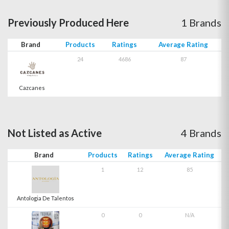
Previously Produced Here
1 Brands
Brand
Products
Ratings
Average Rating
24
4686
87
Cazcanes
Not Listed as Active
4 Brands
Brand
Products
Ratings
Average Rating
1
12
85
Antologia De Talentos
0
0
N/A