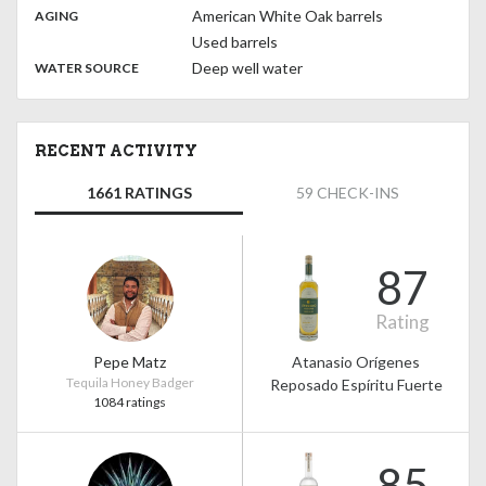
,
:
American White Oak barrels
AGING
Used barrels
:
Deep well water
WATER SOURCE
RECENT ACTIVITY
1661 RATINGS
59 CHECK-INS
87
Rating
Pepe Matz
Atanasio Orígenes
Tequila Honey Badger
Reposado Espíritu Fuerte
1084 ratings
85