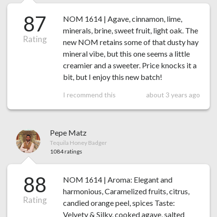
87
NOM 1614 | Agave, cinnamon, lime,
minerals, brine, sweet fruit, light oak. The
Rating
new NOM retains some of that dusty hay
mineral vibe, but this one seems a little
creamier and a sweeter. Price knocks it a
bit, but I enjoy this new batch!
I recommend this
about 3 years ago
Pepe Matz
Tequila Honey Badger
1084 ratings
88
NOM 1614 | Aroma: Elegant and
harmonious, Caramelized fruits, citrus,
Rating
candied orange peel, spices Taste:
Velvety & Silky, cooked agave, salted