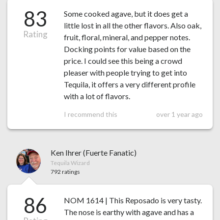
83
Some cooked agave, but it does get a
little lost in all the other flavors. Also oak,
Rating
fruit, floral, mineral, and pepper notes.
Docking points for value based on the
price. I could see this being a crowd
pleaser with people trying to get into
Tequila, it offers a very different profile
with a lot of flavors.
I recommend this
over 1 year ago
Ken Ihrer (Fuerte Fanatic)
Tequila Wizard
792 ratings
86
NOM 1614 | This Reposado is very tasty.
The nose is earthy with agave and has a