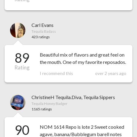
Carl Evans
Tequila Badass
423 ratings
89
Beautiful mix of flavors and great feel on
the mouth. One of my favorite reposados.
Rating
I recommend this
over 2 years ago
ChristineH Tequila.Diva, Tequila Sippers
Tequila Honey Badger
1165 ratings
90
NOM 1614 Repo is lote 2 Sweet cooked
agave, banana/Bubblegum barell notes