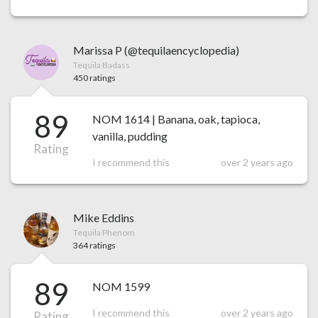
Marissa P (@tequilaencyclopedia)
Tequila Badass
450 ratings
89
NOM 1614 | Banana, oak, tapioca,
vanilla, pudding
Rating
I recommend this
over 2 years ago
Mike Eddins
Tequila Phenom
364 ratings
89
NOM 1599
I recommend this
over 2 years ago
Rating