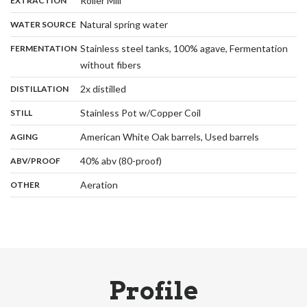
Roller Mill
EXTRACTION
,
:
Natural spring water
WATER SOURCE
:
Stainless steel tanks, 100% agave, Fermentation
FERMENTATION
,
without fibers
,
:
2x distilled
DISTILLATION
,
:
Stainless Pot w/Copper Coil
STILL
,
:
American White Oak barrels, Used barrels
AGING
:
40% abv (80-proof)
ABV/PROOF
:
Aeration
OTHER
Profile