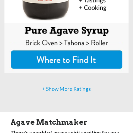
+ Show More Ratings
Agave Matchmaker
There's a world of agave spirits waiting for you.