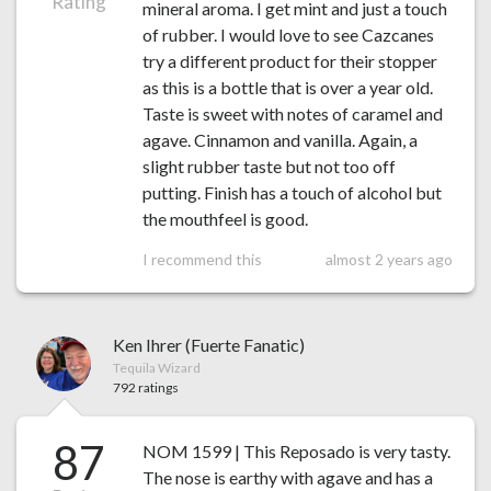
Rating
mineral aroma. I get mint and just a touch
of rubber. I would love to see Cazcanes
try a different product for their stopper
as this is a bottle that is over a year old.
Taste is sweet with notes of caramel and
agave. Cinnamon and vanilla. Again, a
slight rubber taste but not too off
putting. Finish has a touch of alcohol but
the mouthfeel is good.
I recommend this
almost 2 years ago
Ken Ihrer (Fuerte Fanatic)
Tequila Wizard
792 ratings
87
NOM 1599 | This Reposado is very tasty.
The nose is earthy with agave and has a