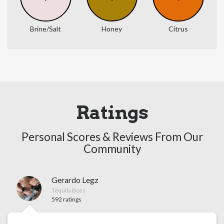
Brine/Salt
Honey
Citrus
Ratings
Personal Scores & Reviews From Our
Community
Gerardo Legz
Tequila Boss
592 ratings