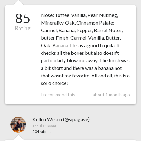
85
Nose: Toffee, Vanilla, Pear, Nutmeg,
Minerality, Oak, Cinnamon Palate:
Rating
Carmel, Banana, Pepper, Barrel Notes,
butter Finish: Carmel, Vanillla, Butter,
Oak, Banana This is a good tequila. It
checks all the boxes but also doesn't
particularly blow me away. The finish was
a bit short and there was a banana not
that wasnt my favorite. All and all, this is a
solid choice!
I recommend this
about 1 month ago
Kellen Wilson (@sipagave)
Tequila Savant
204 ratings