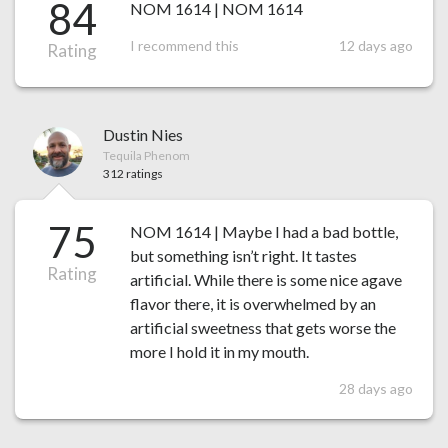
84
NOM 1614 | NOM 1614
I recommend this
12 days ago
Rating
Dustin Nies
Tequila Phenom
312 ratings
75
NOM 1614 | Maybe I had a bad bottle,
but something isn’t right. It tastes
Rating
artificial. While there is some nice agave
flavor there, it is overwhelmed by an
artificial sweetness that gets worse the
more I hold it in my mouth.
28 days ago