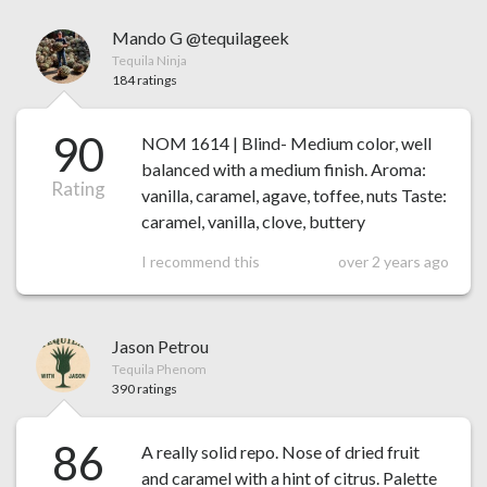
Mando G @tequilageek
Tequila Ninja
184 ratings
90
NOM 1614 | Blind- Medium color, well
balanced with a medium finish. Aroma:
Rating
vanilla, caramel, agave, toffee, nuts Taste:
caramel, vanilla, clove, buttery
I recommend this
over 2 years ago
Jason Petrou
Tequila Phenom
390 ratings
86
A really solid repo. Nose of dried fruit
and caramel with a hint of citrus. Palette