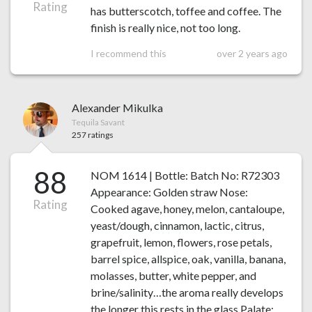
Rating
has butterscotch, toffee and coffee. The
finish is really nice, not too long.
I recommend this
over 2 years ago
Alexander Mikulka
Tequila Savant
257 ratings
88
NOM 1614 | Bottle: Batch No: R72303
Appearance: Golden straw Nose:
Rating
Cooked agave, honey, melon, cantaloupe,
yeast/dough, cinnamon, lactic, citrus,
grapefruit, lemon, flowers, rose petals,
barrel spice, allspice, oak, vanilla, banana,
molasses, butter, white pepper, and
brine/salinity…the aroma really develops
the longer this rests in the glass Palate: