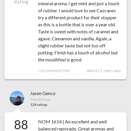
Rating
mineral aroma. I get mint and just a touch
of rubber. I would love to see Cazcanes
try a different product for their stopper
as this is a bottle that is over a year old.
Taste is sweet with notes of caramel and
agave. Cinnamon and vanilla. Again, a
slight rubber taste but not too off
putting. Finish has a touch of alcohol but
the mouthfeel is good.
I recommend this
almost 2 years ago
Jason Genco
Tequila Ninja
128 ratings
88
NOM 1614 | An excellent and well
balanced reposado. Great aromas and