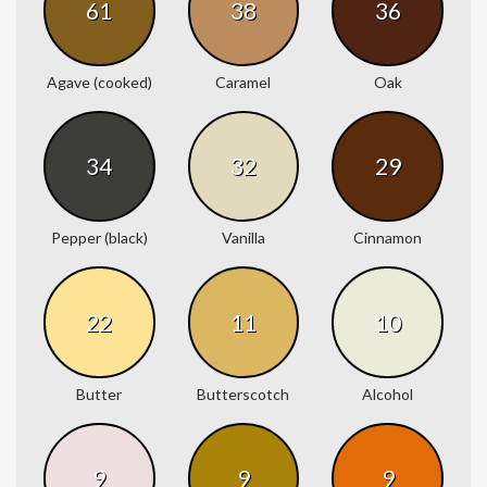
61
38
36
Agave (cooked)
Caramel
Oak
34
32
29
Pepper (black)
Vanilla
Cinnamon
22
11
10
Butter
Butterscotch
Alcohol
9
9
9