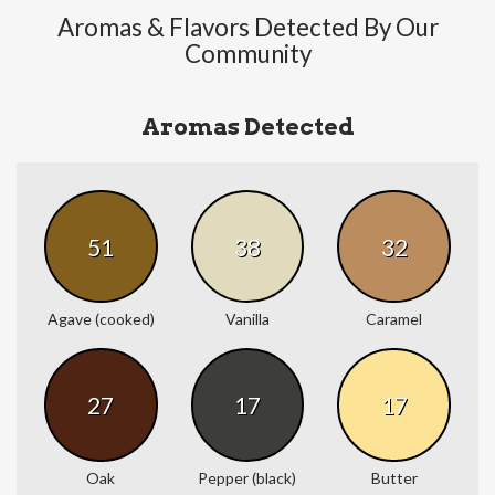
Aromas & Flavors Detected By Our
Community
Aromas Detected
51
38
32
Agave (cooked)
Vanilla
Caramel
27
17
17
Oak
Pepper (black)
Butter