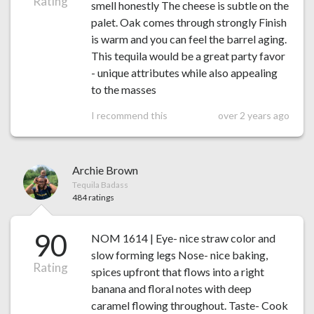
Rating
smell honestly The cheese is subtle on the
palet. Oak comes through strongly Finish
is warm and you can feel the barrel aging.
This tequila would be a great party favor
- unique attributes while also appealing
to the masses
I recommend this
over 2 years ago
Archie Brown
Tequila Badass
484 ratings
90
NOM 1614 | Eye- nice straw color and
slow forming legs Nose- nice baking,
Rating
spices upfront that flows into a right
banana and floral notes with deep
caramel flowing throughout. Taste- Cook