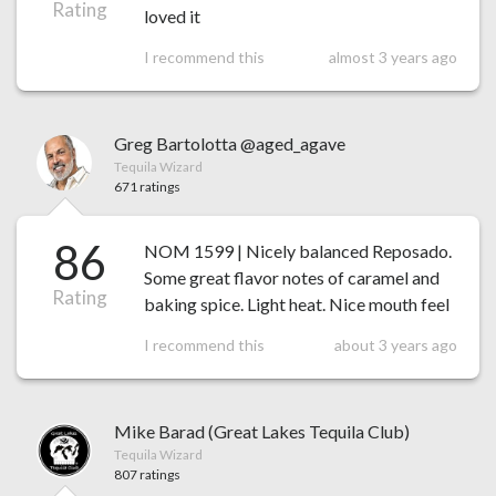
Rating
loved it
I recommend this
almost 3 years ago
Greg Bartolotta @aged_agave
Tequila Wizard
671 ratings
86
NOM 1599 | Nicely balanced Reposado.
Some great flavor notes of caramel and
Rating
baking spice. Light heat. Nice mouth feel
I recommend this
about 3 years ago
Mike Barad (Great Lakes Tequila Club)
Tequila Wizard
807 ratings