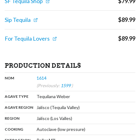
SF Tequila Shop
$
79.99
Sip Tequila
$
89.99
For Tequila Lovers
$
89.99
PRODUCTION DETAILS
,
:
1614
NOM
(Previously:
1599
)
,
:
Tequilana Weber
AGAVE TYPE
,
:
Jalisco (Tequila Valley)
AGAVE REGION
,
:
Jalisco (Los Valles)
REGION
,
:
Autoclave (low pressure)
COOKING
,
: