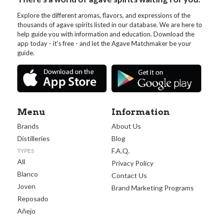
Explore the different aromas, flavors, and expressions of the
thousands of agave spirits listed in our database. We are here to
help guide you with information and education. Download the
app today - it's free - and let the Agave Matchmaker be your
guide.
Menu
Information
Brands
About Us
Distilleries
Blog
F.A.Q.
TYPES
All
Privacy Policy
Blanco
Contact Us
Joven
Brand Marketing Programs
Reposado
Añejo