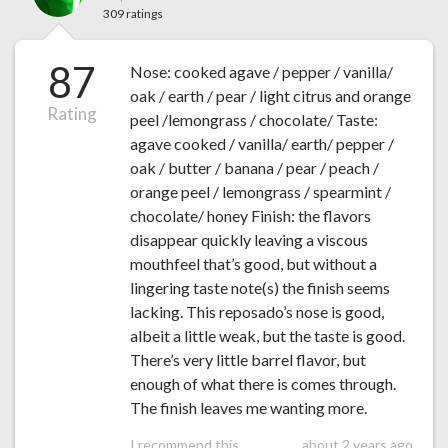
309 ratings
87
Nose: cooked agave / pepper / vanilla/
oak / earth / pear / light citrus and orange
Rating
peel /lemongrass / chocolate/ Taste:
agave cooked / vanilla/ earth/ pepper /
oak / butter / banana / pear / peach /
orange peel / lemongrass / spearmint /
chocolate/ honey Finish: the flavors
disappear quickly leaving a viscous
mouthfeel that’s good, but without a
lingering taste note(s) the finish seems
lacking. This reposado’s nose is good,
albeit a little weak, but the taste is good.
There’s very little barrel flavor, but
enough of what there is comes through.
The finish leaves me wanting more.
I recommend this
about 2 years ago