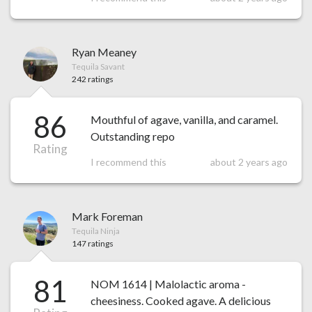
Ryan Meaney
Tequila Savant
242 ratings
86
Mouthful of agave, vanilla, and caramel.
Outstanding repo
Rating
I recommend this
about 2 years ago
Mark Foreman
Tequila Ninja
147 ratings
81
NOM 1614 | Malolactic aroma -
cheesiness. Cooked agave. A delicious