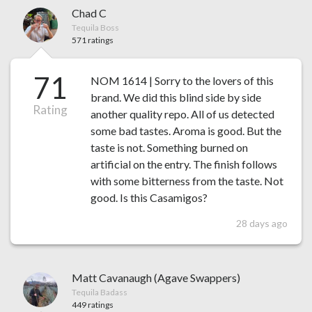
Chad C
Tequila Boss
571 ratings
71
NOM 1614 | Sorry to the lovers of this
brand. We did this blind side by side
Rating
another quality repo. All of us detected
some bad tastes. Aroma is good. But the
taste is not. Something burned on
artificial on the entry. The finish follows
with some bitterness from the taste. Not
good. Is this Casamigos?
28 days ago
Matt Cavanaugh (Agave Swappers)
Tequila Badass
449 ratings