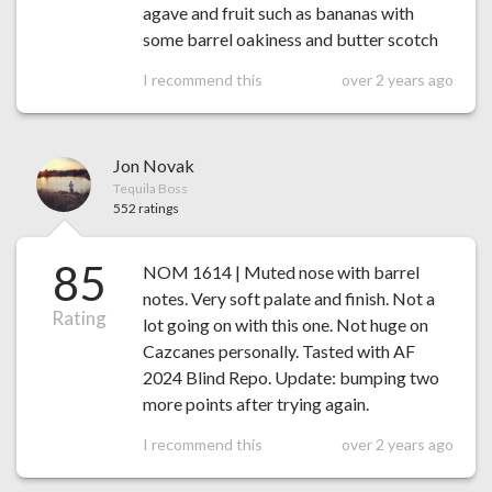
agave and fruit such as bananas with
some barrel oakiness and butter scotch
I recommend this
over 2 years ago
Jon Novak
Tequila Boss
552 ratings
85
NOM 1614 | Muted nose with barrel
notes. Very soft palate and finish. Not a
Rating
lot going on with this one. Not huge on
Cazcanes personally. Tasted with AF
2024 Blind Repo. Update: bumping two
more points after trying again.
I recommend this
over 2 years ago