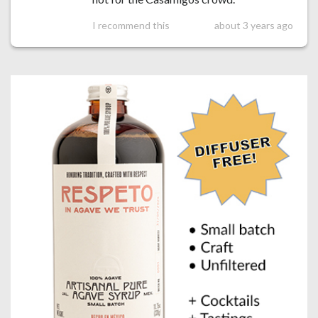
I recommend this
about 3 years ago