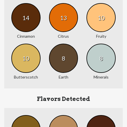
14
13
10
Cinnamon
Citrus
Fruity
10
8
8
Butterscotch
Earth
Minerals
Flavors Detected