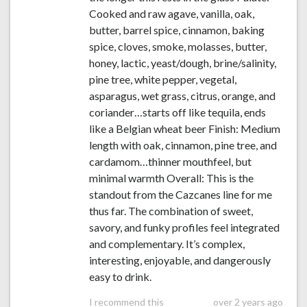
Cooked and raw agave, vanilla, oak,
butter, barrel spice, cinnamon, baking
spice, cloves, smoke, molasses, butter,
honey, lactic, yeast/dough, brine/salinity,
pine tree, white pepper, vegetal,
asparagus, wet grass, citrus, orange, and
coriander…starts off like tequila, ends
like a Belgian wheat beer Finish: Medium
length with oak, cinnamon, pine tree, and
cardamom…thinner mouthfeel, but
minimal warmth Overall: This is the
standout from the Cazcanes line for me
thus far. The combination of sweet,
savory, and funky profiles feel integrated
and complementary. It’s complex,
interesting, enjoyable, and dangerously
easy to drink.
I recommend this
over 2 years ago