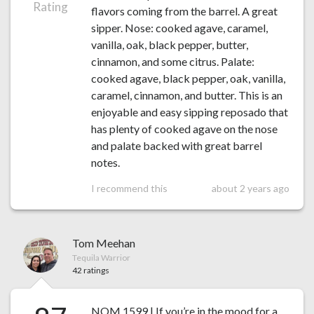
Rating
flavors coming from the barrel. A great
sipper. Nose: cooked agave, caramel,
vanilla, oak, black pepper, butter,
cinnamon, and some citrus. Palate:
cooked agave, black pepper, oak, vanilla,
caramel, cinnamon, and butter. This is an
enjoyable and easy sipping reposado that
has plenty of cooked agave on the nose
and palate backed with great barrel
notes.
I recommend this
about 2 years ago
Tom Meehan
Tequila Warrior
42 ratings
NOM 1599 | If you’re in the mood for a