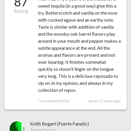
87
sweet tequila (in a good way) give this a
Rating
try. Butterscotch and vanilla on the nose
with cooked agave and an earthy note.
Taste is similar with addition of vanilla
and the woodsy oak barrel flavors play
around in your mouth and pepper makes a
subtle appearance at the end. All the
aromas and flavors are present and not
over bearing. It finishes somewhat
quickly so doesn’t linger on the tongue
very long. This is a delicious reposado to
sip on, in my opinion, and always in my
collection of repos.
I recommend this
about 2 years ago
Keith Bogart (Fuerte Fanatic)
Tequila Phenom