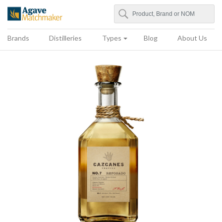
Search
Agave Matchmaker
Brands
Distilleries
Types
Blog
About Us