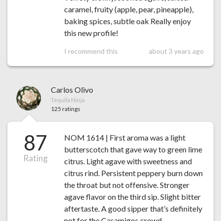
caramel, fruity (apple, pear, pineapple),
baking spices, subtle oak Really enjoy
this new profile!
I recommend this
about 3 years ago
Carlos Olivo
Tequila Ninja
125 ratings
87
NOM 1614 | First aroma was a light
butterscotch that gave way to green lime
Rating
citrus. Light agave with sweetness and
citrus rind. Persistent peppery burn down
the throat but not offensive. Stronger
agave flavor on the third sip. Slight bitter
aftertaste. A good sipper that’s definitely
not for the Casamigos crowd.