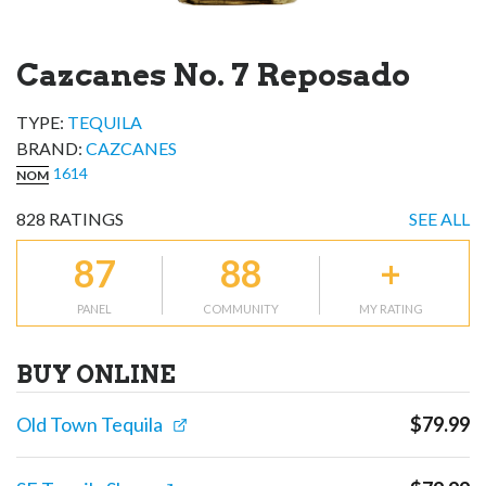
Cazcanes No. 7 Reposado
TYPE:
TEQUILA
BRAND
:
CAZCANES
1614
NOM
828
RATINGS
SEE ALL
87
88
+
PANEL
COMMUNITY
MY RATING
BUY ONLINE
Old Town Tequila
$
79.99