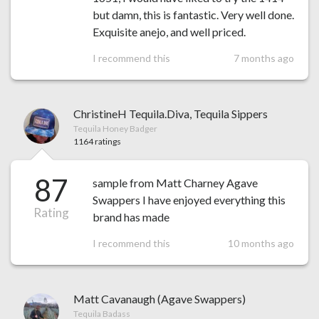
but damn, this is fantastic. Very well done.
Exquisite anejo, and well priced.
I recommend this
7 months ago
ChristineH Tequila.Diva, Tequila Sippers
Tequila Honey Badger
1164 ratings
87
sample from Matt Charney Agave
Swappers I have enjoyed everything this
Rating
brand has made
I recommend this
10 months ago
Matt Cavanaugh (Agave Swappers)
Tequila Badass