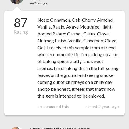
449 ratings
87
Nose: Cinnamon, Oak, Cherry, Almond,
Vanilla, Raisin, Agave Mouthfeel: light-
Rating
bodied Palate: Carmel, Citrus, Clove,
Nutmeg Finish: Vanilla, Cinnamon, Clove,
Oak I received this sample from a friend
who recommended it. I'm picking up a lot
of baking spices, nutty, and sweet
aromas. I'm drinking this in the fall, seeing
leaves on the ground and seeing smoke
coming out of chimneys on a chilly day
and to be honest, it feels that that's how
this gem is intended to be enjoyed.
I recommend this
almost 2 years ago
Greg Bartolotta @aged_agave