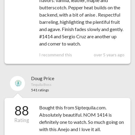
flavors: vanilla, leather, maple and
butterscotch. Pepper heat builds on the
backend, with a bit of anise . Respectful
barreling, highlighting the plentiful fruit
and agave. Finish fades slowly and gently.
#1414 and Sergio Cruz are another up
and comer to watch.
I recommend this
over 5 years ago
Doug Price
Tequila Boss
541 ratings
88
Bought this from Siptequila.com.
Absolutely beautiful. NOM 1414 is
Rating
definitely one to watch. So much going on
with this Anejo and I love it all.