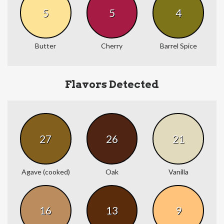
5
5
4
Butter
Cherry
Barrel Spice
Flavors Detected
27
26
21
Agave (cooked)
Oak
Vanilla
16
13
9