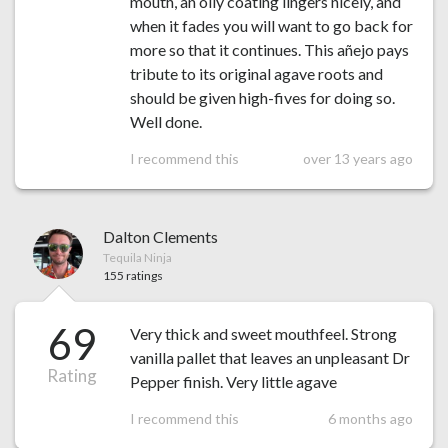
mouth, an oily coating lingers nicely, and
when it fades you will want to go back for
more so that it continues. This añejo pays
tribute to its original agave roots and
should be given high-fives for doing so.
Well done.
I recommend this
over 13 years ago
Dalton Clements
Tequila Ninja
155 ratings
69
Very thick and sweet mouthfeel. Strong
vanilla pallet that leaves an unpleasant Dr
Rating
Pepper finish. Very little agave
I recommend this
6 months ago