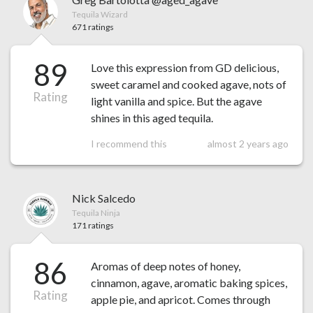
Tequila Wizard
671 ratings
89
Love this expression from GD delicious,
sweet caramel and cooked agave, nots of
Rating
light vanilla and spice. But the agave
shines in this aged tequila.
I recommend this
almost 2 years ago
Nick Salcedo
Tequila Ninja
171 ratings
86
Aromas of deep notes of honey,
cinnamon, agave, aromatic baking spices,
Rating
apple pie, and apricot. Comes through