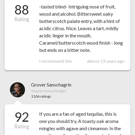
88
-tasted blind- Intriguing nose of fruit,
wood and alcohol. Bittersweet oaky
Rating
butterscotch palate entry, with a hint of
acidic citrus. Nice. Leaves a tart, mildly
acidic linger in the mouth.
Caramel/butterscotch wood finish - long
but ends on a bitter note.
I recommend this
almost 13 years ago
Grover Sanschagrin
Tequila Honey Badger
1106 ratings
92
If you are a fan of aged tequilas, this is
one you should try. A toasty oak aroma
Rating
mingles with agave and cinnamon. In the