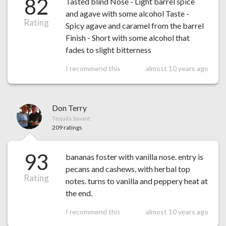
82
Tasted blind Nose - Light barrel spice
and agave with some alcohol Taste -
Rating
Spicy agave and caramel from the barrel
Finish - Short with some alcohol that
fades to slight bitterness
I recommend this
almost 10 years ago
Don Terry
Tequila Savant
209 ratings
93
bananas foster with vanilla nose. entry is
pecans and cashews, with herbal top
Rating
notes. turns to vanilla and peppery heat at
the end.
I recommend this
almost 10 years ago