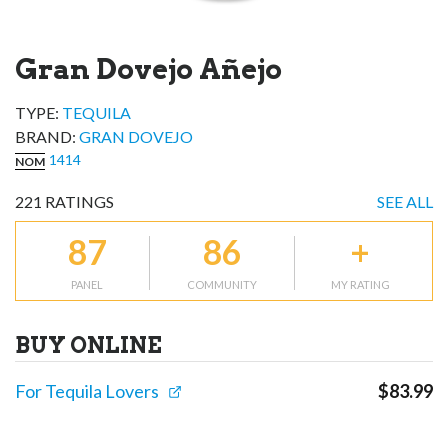
Gran Dovejo Añejo
TYPE:
TEQUILA
BRAND
:
GRAN DOVEJO
1414
NOM
221
RATINGS
SEE ALL
87
86
+
PANEL
COMMUNITY
MY RATING
BUY ONLINE
For Tequila Lovers
$
83.99