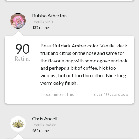
Bubba Atherton
Tequila Ninja
137 ratings
90
Beautiful dark Amber color. Vanilla , dark
fruit and citrus on the nose and same for
Rating
the flavor along with some agave and oak
and perhaps a bit of coffee. Not too
vicious , but not too thin either. Nice long
warm oaky finish .
I recommend this
over 10 years ago
Chris Ancell
Tequila Badass
462 ratings