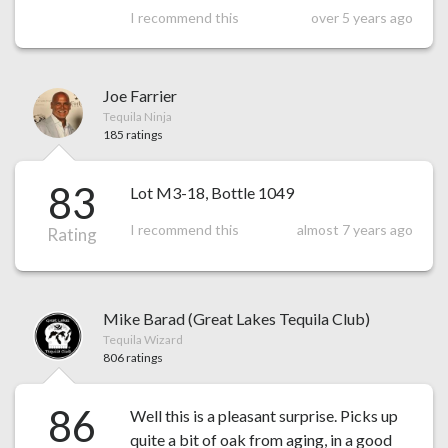
I recommend this
over 5 years ago
Joe Farrier
Tequila Ninja
185 ratings
83
Lot M3-18, Bottle 1049
I recommend this
almost 7 years ago
Rating
Mike Barad (Great Lakes Tequila Club)
Tequila Wizard
806 ratings
86
Well this is a pleasant surprise. Picks up
quite a bit of oak from aging, in a good