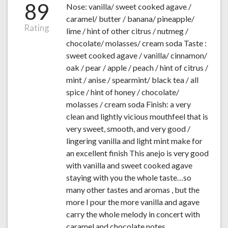
89
Nose: vanilla/ sweet cooked agave /
caramel/ butter / banana/ pineapple/
Rating
lime / hint of other citrus / nutmeg /
chocolate/ molasses/ cream soda Taste :
sweet cooked agave / vanilla/ cinnamon/
oak / pear / apple / peach / hint of citrus /
mint / anise / spearmint/ black tea / all
spice / hint of honey / chocolate/
molasses / cream soda Finish: a very
clean and lightly vicious mouthfeel that is
very sweet, smooth, and very good /
lingering vanilla and light mint make for
an excellent finish This anejo is very good
with vanilla and sweet cooked agave
staying with you the whole taste…so
many other tastes and aromas , but the
more I pour the more vanilla and agave
carry the whole melody in concert with
caramel and chocolate notes.