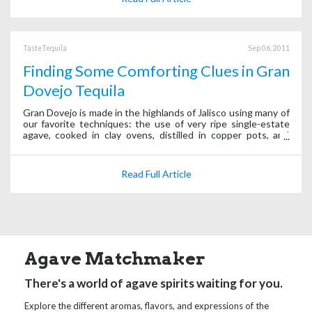
TasteTequila
Sep 06, 2011
Finding Some Comforting Clues in Gran
Dovejo Tequila
Gran Dovejo is made in the highlands of Jalisco using many of
our favorite techniques: the use of very ripe single-estate
agave, cooked in clay ovens, distilled in copper pots, and
created in small batches. (In other words even more “clues.”)
Read Full Article
Agave Matchmaker
There's a world of agave spirits waiting for you.
Explore the different aromas, flavors, and expressions of the