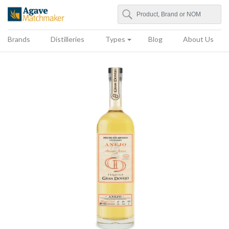
Search
Agave Matchmaker
Brands
Distilleries
Types
Blog
About Us