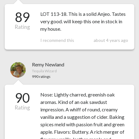
89
LOT 113-18. This is a solid Anjeo. Tastes
very good. will keep this one in stock in
Rating
my house.
I recommend this
about 4 years ago
Remy Newland
Tequila Wizard
990 ratings
90
Nose: Lightly charred, greenish oak
aromas. Kind of an oak sawdust
Rating
impression. A whiff of round, creamy
vanilla and a suggestion of cider. Baking
spices meld with passion fruit and green
apple. Flavors: Buttery. A rich merger of