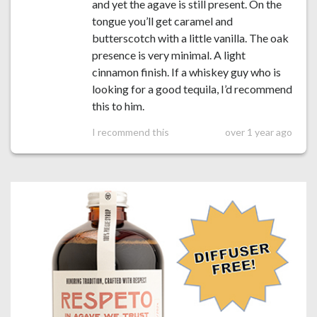
and yet the agave is still present. On the
tongue you’ll get caramel and
butterscotch with a little vanilla. The oak
presence is very minimal. A light
cinnamon finish. If a whiskey guy who is
looking for a good tequila, I’d recommend
this to him.
I recommend this
over 1 year ago