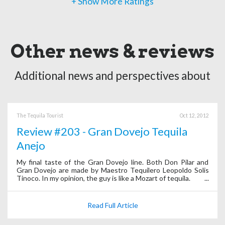
+ Show More Ratings
Other news & reviews
Additional news and perspectives about
The Tequila Tourist
Oct 12, 2012
Review #203 - Gran Dovejo Tequila
Anejo
My final taste of the Gran Dovejo line. Both Don Pilar and
Gran Dovejo are made by Maestro Tequilero Leopoldo Solis
Tinoco. In my opinion, the guy is like a Mozart of tequila.
Read Full Article