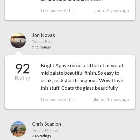
I recommend this
about 2 years ago
Jon Novak
Tequila Boss
551 ratings
92
Bright Agave on nose little bit of wood
mid palate beautiful finish. So easy to
Rating
drink, rockstar throughout. Wow I love
this stuff. Coats the glass beautifully
I recommend this
almost 4 years ago
Chris Scanlon
Tequila Phenom
346 ratings