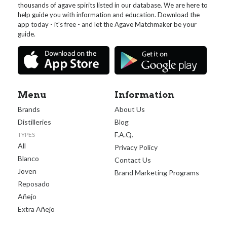
thousands of agave spirits listed in our database. We are here to
help guide you with information and education. Download the
app today - it's free - and let the Agave Matchmaker be your
guide.
Menu
Information
Brands
About Us
Distilleries
Blog
F.A.Q.
TYPES
All
Privacy Policy
Blanco
Contact Us
Joven
Brand Marketing Programs
Reposado
Añejo
Extra Añejo