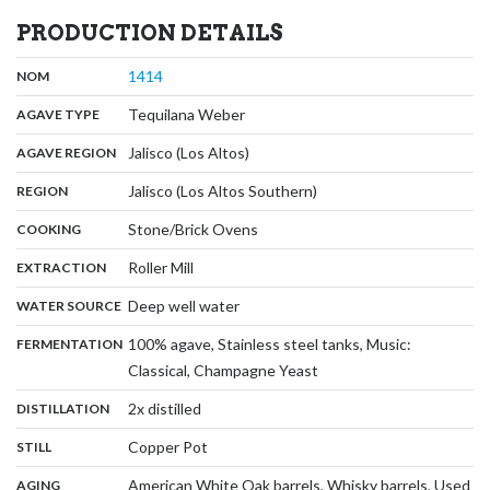
PRODUCTION DETAILS
,
:
1414
NOM
,
:
Tequilana Weber
AGAVE TYPE
,
:
Jalisco (Los Altos)
AGAVE REGION
,
:
Jalisco (Los Altos Southern)
REGION
,
:
Stone/Brick Ovens
COOKING
,
:
Roller Mill
EXTRACTION
,
:
Deep well water
WATER SOURCE
:
100% agave, Stainless steel tanks, Music:
FERMENTATION
,
Classical, Champagne Yeast
,
:
2x distilled
DISTILLATION
,
:
Copper Pot
STILL
:
American White Oak barrels, Whisky barrels, Used
AGING