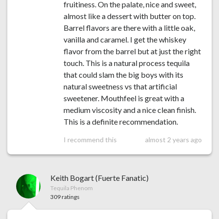
fruitiness. On the palate, nice and sweet,
almost like a dessert with butter on top.
Barrel flavors are there with a little oak,
vanilla and caramel. I get the whiskey
flavor from the barrel but at just the right
touch. This is a natural process tequila
that could slam the big boys with its
natural sweetness vs that artificial
sweetener. Mouthfeel is great with a
medium viscosity and a nice clean finish.
This is a definite recommendation.
I recommend this
almost 2 years ago
Keith Bogart (Fuerte Fanatic)
Tequila Phenom
309 ratings