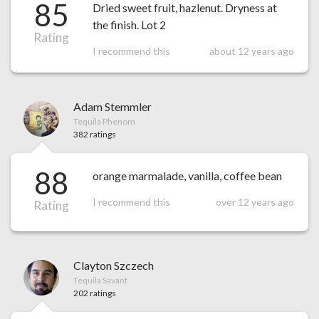
85
Dried sweet fruit, hazlenut. Dryness at
the finish. Lot 2
Rating
I recommend this
about 12 years ago
Adam Stemmler
Tequila Phenom
382 ratings
88
orange marmalade, vanilla, coffee bean
I recommend this
over 12 years ago
Rating
Clayton Szczech
Tequila Savant
202 ratings