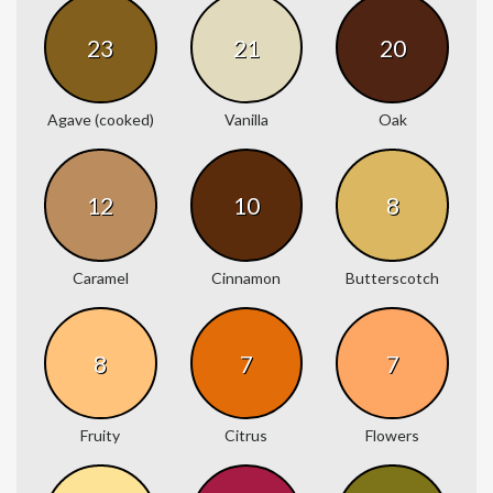
23
21
20
Agave (cooked)
Vanilla
Oak
12
10
8
Caramel
Cinnamon
Butterscotch
8
7
7
Fruity
Citrus
Flowers