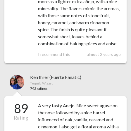
more as a lighter extra añejo, with a nice
minerality. The flavors mimic the aromas,
with those same notes of stone fruit,
honey, caramel, and warm cinnamon
spice. The finish is quite pleasant if
somewhat short, leaves behind a
combination of baking spices and anise.
I recommend this
almost 2 years ago
Ken Ihrer (Fuerte Fanatic)
Tequila Wizard
792 ratings
89
A very tasty Anejo. Nice sweet agave on
the nose followed by a nice barrel
Rating
influenced of oak, vanilla, caramel and
cinnamon. I also get a floral aroma with a