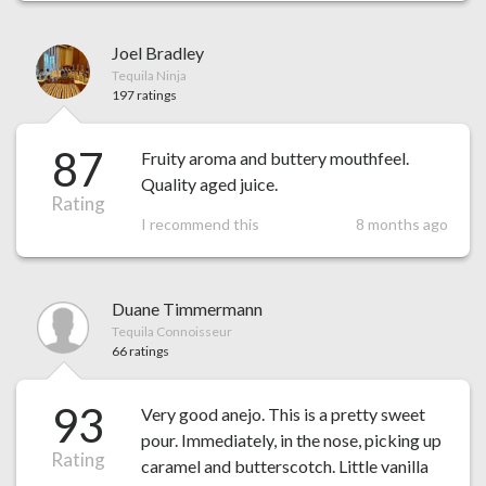
Joel Bradley
Tequila Ninja
197 ratings
87
Fruity aroma and buttery mouthfeel.
Quality aged juice.
Rating
I recommend this
8 months ago
Duane Timmermann
Tequila Connoisseur
66 ratings
93
Very good anejo. This is a pretty sweet
pour. Immediately, in the nose, picking up
Rating
caramel and butterscotch. Little vanilla