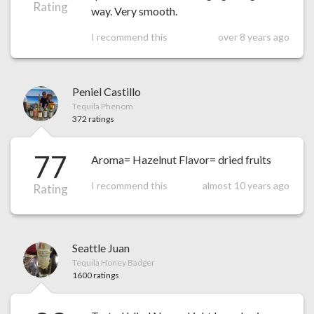
Rating
way. Very smooth.
I recommend this
over 8 years ago
Peniel Castillo
Tequila Phenom
372 ratings
77
Aroma= Hazelnut Flavor= dried fruits
I recommend this
almost 10 years ago
Rating
Seattle Juan
Tequila Honey Badger
1600 ratings