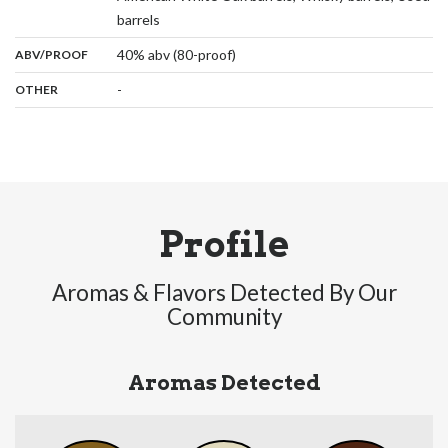
,
barrels
:
40% abv (80-proof)
ABV/PROOF
:
-
OTHER
Profile
Aromas & Flavors Detected By Our
Community
Aromas Detected