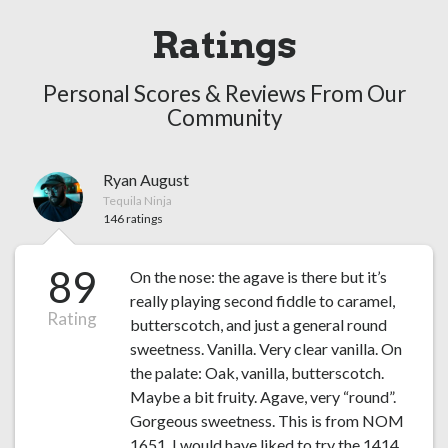
Ratings
Personal Scores & Reviews From Our
Community
Ryan August
Tequila Ninja
146 ratings
89
On the nose: the agave is there but it’s
really playing second fiddle to caramel,
Rating
butterscotch, and just a general round
sweetness. Vanilla. Very clear vanilla. On
the palate: Oak, vanilla, butterscotch.
Maybe a bit fruity. Agave, very “round”.
Gorgeous sweetness. This is from NOM
1651, I would have liked to try the 1414