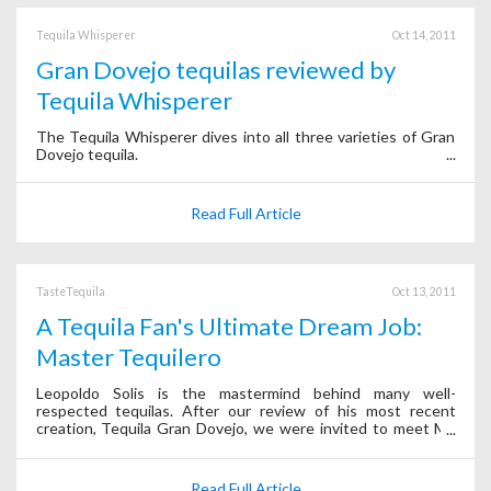
Tequila Whisperer
Oct 14, 2011
Gran Dovejo tequilas reviewed by
Tequila Whisperer
The Tequila Whisperer dives into all three varieties of Gran
Dovejo tequila.
Read Full Article
TasteTequila
Oct 13, 2011
A Tequila Fan's Ultimate Dream Job:
Master Tequilero
Leopoldo Solis is the mastermind behind many well-
respected tequilas. After our review of his most recent
creation, Tequila Gran Dovejo, we were invited to meet Mr.
Solis in person while he was traveling through Mexico City.
Read Full Article