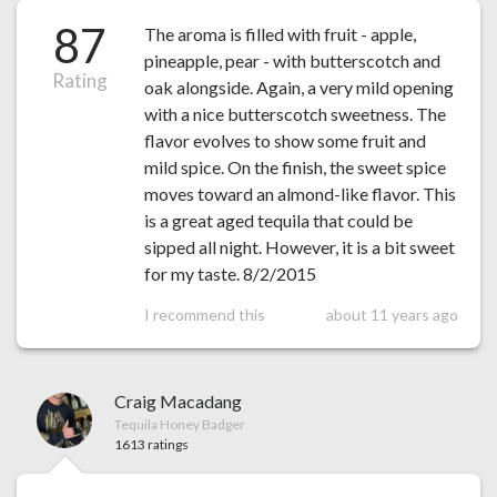
87
The aroma is filled with fruit - apple,
pineapple, pear - with butterscotch and
Rating
oak alongside. Again, a very mild opening
with a nice butterscotch sweetness. The
flavor evolves to show some fruit and
mild spice. On the finish, the sweet spice
moves toward an almond-like flavor. This
is a great aged tequila that could be
sipped all night. However, it is a bit sweet
for my taste. 8/2/2015
I recommend this
about 11 years ago
Craig Macadang
Tequila Honey Badger
1613 ratings