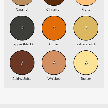
Caramel
Cinnamon
Fruity
9
8
7
Pepper (black)
Citrus
Butterscotch
7
6
6
Baking Spice
Whiskey
Butter