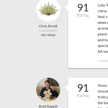
91
Lote 9
citrus
Rating
And, v
when a
Chris Ancell
aroma 
Tequila Badass
plum) 
462 ratings
and ba
specia
XA ta
I reco
91
Nose: 
smooth
Rating
fruits
the ba
Brad Ruppel