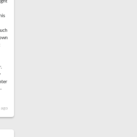
ight
his
much
nown
t
,
.
y
nter
-
r ago