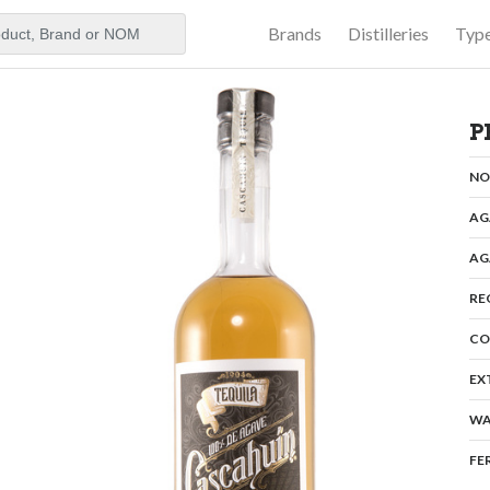
Brands
Distilleries
Typ
aker
P
N
AG
AG
RE
CO
EX
WA
FE