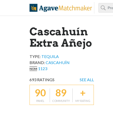
Search
Agave Matchm
Cascahuín
Extra Añejo
TYPE:
TEQUILA
BRAND
:
CASCAHUÍN
1123
NOM
693
RATINGS
SEE ALL
90
89
+
PANEL
COMMUNITY
MY RATING