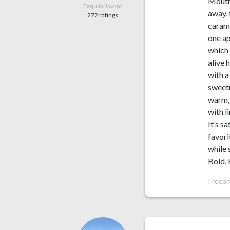
Mouthf
Tequila Savant
away, 
272 ratings
carame
one ap
which 
alive 
with a
sweetn
warm, 
with l
It’s s
favori
while 
Bold, 
I reco