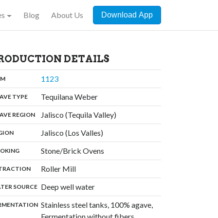
es
Blog
About Us
Download App
RODUCTION DETAILS
,
1123
:
OM
,
Tequilana Weber
:
AVE TYPE
,
Jalisco (Tequila Valley)
:
AVE REGION
,
Jalisco (Los Valles)
:
GION
,
Stone/Brick Ovens
:
OKING
,
Roller Mill
:
TRACTION
,
Deep well water
:
TER SOURCE
Stainless steel tanks, 100% agave,
:
RMENTATION
,
Fermentation without fibers