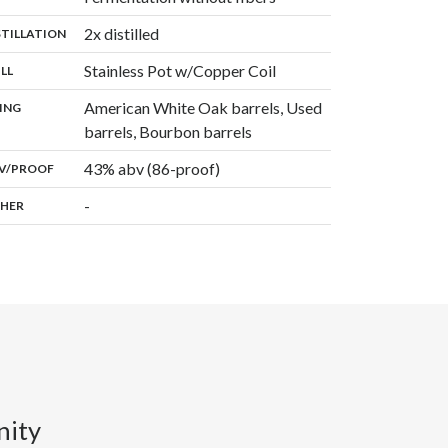
,
2x distilled
:
STILLATION
,
Stainless Pot w/Copper Coil
:
ILL
American White Oak barrels, Used
:
ING
,
barrels, Bourbon barrels
43% abv (86-proof)
:
V/PROOF
-
:
HER
nity