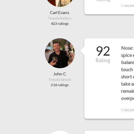
I reco
Carl Evans
Tequila Badass
423 ratings
92
Nose: 
spice 
Rating
balanc
touch 
John C
short 
Tequila Savant
take a
216 ratings
remain
overpo
I reco