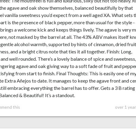
eel: The mouthfeel is full and luxurious, silky but not too heavy. R
the agave and oak show themselves, balanced beautifully by that
l vanilla sweetness you’d expect from a well aged XA. What sets t
art is the presence of black pepper, more than usual for the style -
brings a welcome kick and keeps things lively. The agave is very 
here, not masked by the barrel at all. The 43% ABV makes itself k
 gentle alcohol warmth, supported by hints of cinnamon, dried frui
ess, and a bright citrus note that ties it all together. Finish: Long,
and well rounded. There’s a lovely balance of spice and sweetness
ingering agave and oak giving way to a soft fade of fruit and pepper
atisfying from start to finish. Final Thoughts: This is easily one of m
te Extra Añejos to date. It manages to keep the agave front and ce
still embracing everything the barrel has to offer. Gets a 3 B rating 
Balanced & Beautiful! It’s a standout.
mmend this
over 1 yea