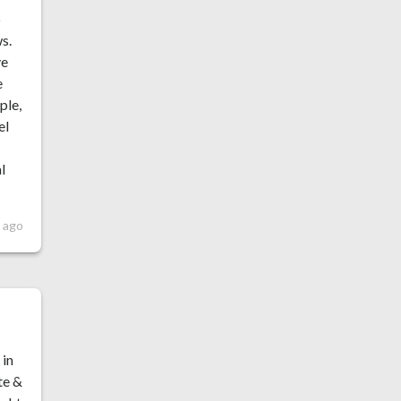
p
ws.
ve
e
ple,
el
l
 ago
 in
te &