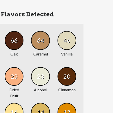
Flavors Detected
66
64
46
Oak
Caramel
Vanilla
23
23
20
Dried
Alcohol
Cinnamon
Fruit
16
14
12