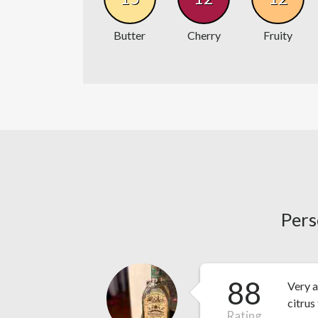
Butter
Cherry
Fruity
Pers
88
Very a
citrus
Rating