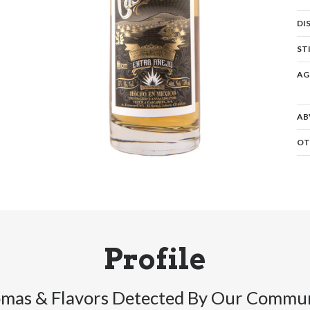
DI
ST
AG
AB
OT
Profile
mas & Flavors Detected By Our Commu