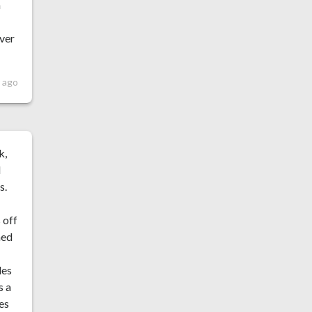
m
over
r ago
k,
d
s.
 off
ned
des
s a
oes