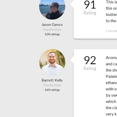
91
This i
this o
Rating
butter
to the
Jason Genco
Tequila Ninja
I reco
128 ratings
92
Aroma:
and ca
Rating
the sh
Palate
Barrett Kelly
ethano
Tequila Ninja
with o
169 ratings
by swe
which 
the cl
very k