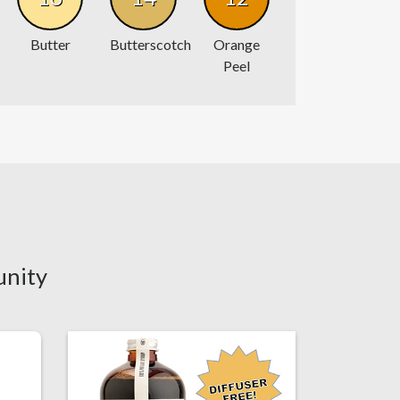
Butter
Butterscotch
Orange
Peel
unity