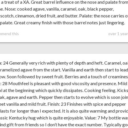
s a treat of a XA. Great barrel influence on the nose and palate fro
ne. Nose: cooked agave, vanilla, caramel, oak, black pepper,
scotch, cinnamon, dried fruit, and butter. Palate: the nose carries 
 palate. Great creamy finish with those barrel notes just lingering.
mmend this
over 1 yea
 24 Generally very rich with plenty of depth and heft. Caramel, oa
ramelized agave from the start. Vanilla and earth then start to lea
ow. Soon followed by sweet fruit. Berries and a touch of creamines
: 28 Mouthfeel is pleasant with good viscosity and presence. Mild
l at the beginning which quickly dissipates. Cooking feeling. Kicks
ak, agave and earth. Pepper then starts to evolve which is soon joi
et vanilla and mild fruit. Finish: 23 Finishes with spice and pepper
lasts for longer than I expected. It is also quite warming and provi
assic Kentucky hug which is quite enjoyable. Value: 7 My bottle wa
ind gift from friends so I don’t have the exact number. Typically g