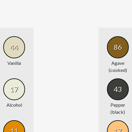
44
86
Vanilla
Agave
(cooked)
17
43
Alcohol
Pepper
(black)
11
17