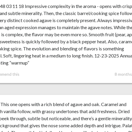
48 03 11 18 Impressive complexity in the aroma - opens with cris
 and subtle minerality. Then, the classic barrel/cooking spice follo
ery distinct cooked agave is completely present. Always impressi
n aged expression manages to maintain the agave notes. While th
is complex, the flavor may be even more so. Smooth fruit (pear, ap
sweetness is quickly followed by a black pepper heat. Also, caram
king spice. The evolution and blending of flavors is something
l. Soft, lingering heat in a medium to long finish. 12-23-2025 Annua
sting “warmup”
mmend this
8 months
This one opens with a rich blend of agave and oak. Caramel and
 vanilla follow, with grassy undertones that add freshness. Dried
 peek through, subtle but noticeable, and there’s a gentle minerality
ckground that gives the nose some added depth and intrigue. Pala