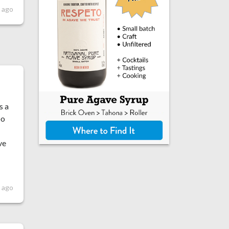
 ago
s a
oo
ve
 ago