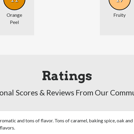
Orange
Fruity
Peel
Ratings
onal Scores & Reviews From Our Comm
romatic and tons of flavor. Tons of caramel, baking spice, oak and
 flavors.