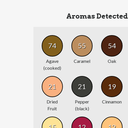
Aromas Detected
74
55
54
Agave
Caramel
Oak
(cooked)
21
21
19
Dried
Pepper
Cinnamon
Fruit
(black)
15
12
12