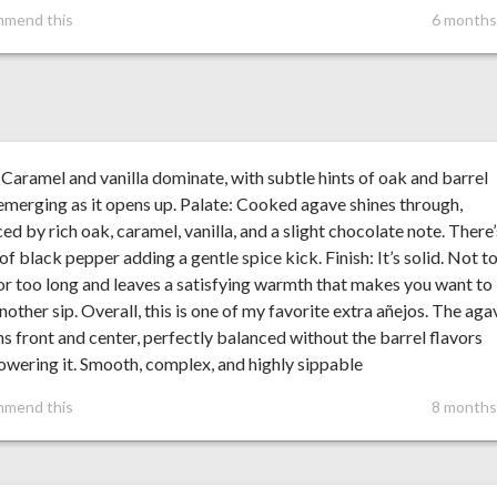
mmend this
6 months
Caramel and vanilla dominate, with subtle hints of oak and barrel
emerging as it opens up. Palate: Cooked agave shines through,
ed by rich oak, caramel, vanilla, and a slight chocolate note. There’
of black pepper adding a gentle spice kick. Finish: It’s solid. Not t
or too long and leaves a satisfying warmth that makes you want to
nother sip. Overall, this is one of my favorite extra añejos. The aga
s front and center, perfectly balanced without the barrel flavors
wering it. Smooth, complex, and highly sippable
mmend this
8 months