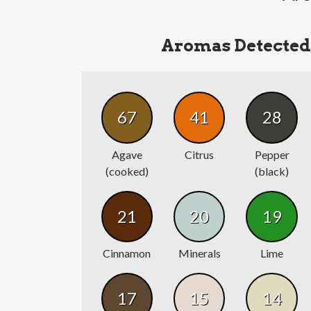
Aromas Detected
67
41
28
Agave
Citrus
Pepper
(cooked)
(black)
21
20
19
Cinnamon
Minerals
Lime
17
15
14