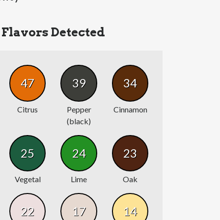
Flavors Detected
47
39
34
Citrus
Pepper
Cinnamon
(black)
25
24
23
Vegetal
Lime
Oak
22
17
14