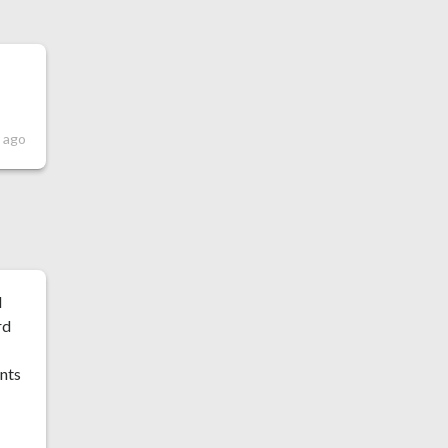
 ago
l
rd
ints