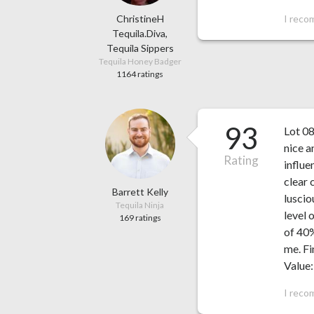
ChristineH
I reco
Tequila.Diva,
Tequila Sippers
Tequila Honey Badger
1164 ratings
93
Lot 08
nice a
Rating
influe
clear 
Barrett Kelly
luscio
Tequila Ninja
level 
169 ratings
of 40%
me. Fi
Value:
I reco