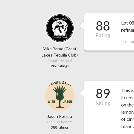
88
Lot 08
refin
Rating
I reco
Mike Barad (Great
Lakes Tequila Club)
Tequila Wizard
806 ratings
89
This i
keeps 
Rating
on the
lemon 
Jason Petrou
of cin
Tequila Phenom
blanco
388 ratings