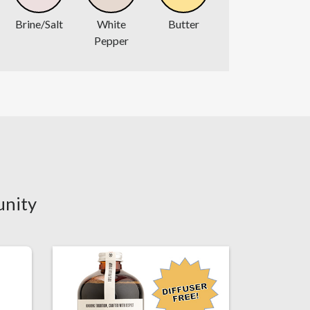
Brine/Salt
White
Butter
Pepper
unity