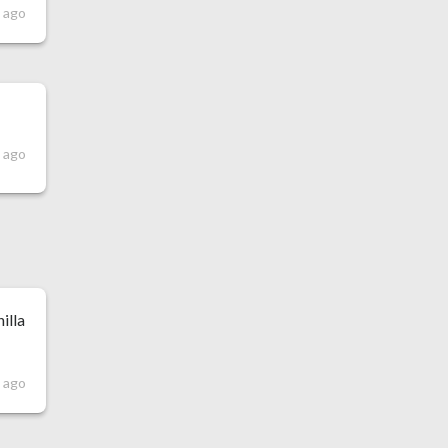
 ago
 ago
illa
 ago