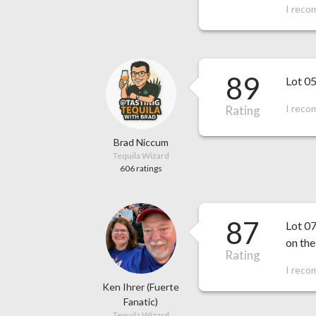
I reco
89
Lot 05
I reco
Rating
Brad Niccum
Tequila Wizard
606 ratings
87
Lot 07
on the
Rating
I reco
Ken Ihrer (Fuerte
Fanatic)
Tequila Wizard