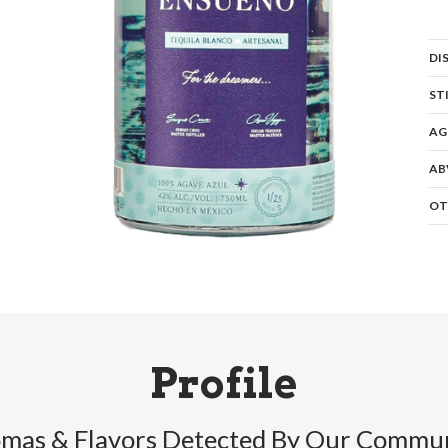
DI
ST
AG
AB
OT
Profile
mas & Flavors Detected By Our Commu