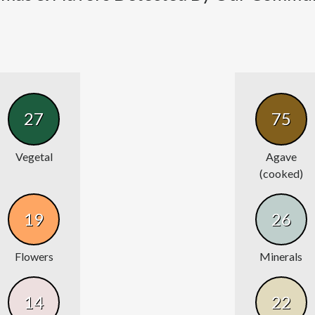
27
75
Vegetal
Agave
(cooked)
19
26
Flowers
Minerals
14
22