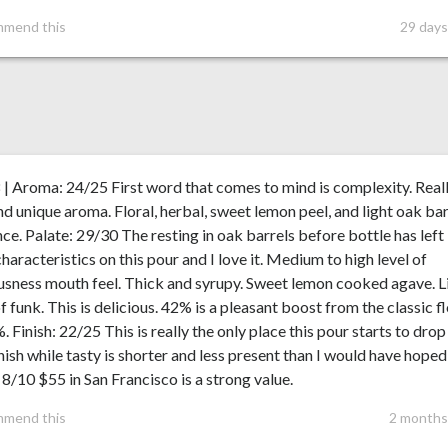
mmend this
29 days
 | Aroma: 24/25 First word that comes to mind is complexity. Real
nd unique aroma. Floral, herbal, sweet lemon peel, and light oak bar
nce. Palate: 29/30 The resting in oak barrels before bottle has left
characteristics on this pour and I love it. Medium to high level of
usness mouth feel. Thick and syrupy. Sweet lemon cooked agave. L
of funk. This is delicious. 42% is a pleasant boost from the classic f
. Finish: 22/25 This is really the only place this pour starts to drop
nish while tasty is shorter and less present than I would have hoped 
 8/10 $55 in San Francisco is a strong value.
mmend this
2 months