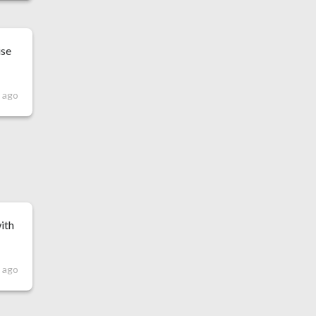
ise
 ago
with
 ago