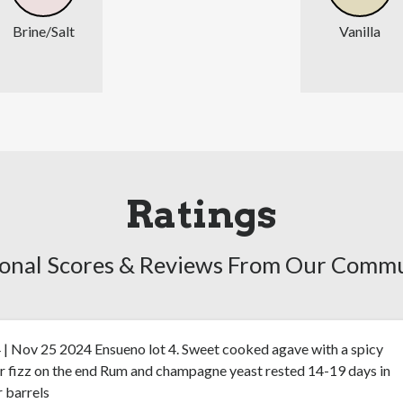
Brine/Salt
Vanilla
Ratings
onal Scores & Reviews From Our Comm
 | Nov 25 2024 Ensueno lot 4. Sweet cooked agave with a spicy
r fizz on the end Rum and champagne yeast rested 14-19 days in
 barrels