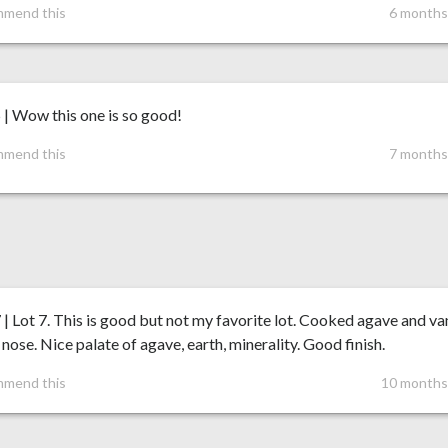
mmend this
6 months
 | Wow this one is so good!
mmend this
7 months
 | Lot 7. This is good but not my favorite lot. Cooked agave and van
 nose. Nice palate of agave, earth, minerality. Good finish.
mmend this
10 months