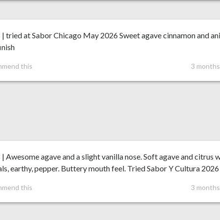
8 | tried at Sabor Chicago May 2026 Sweet agave cinnamon and an
inish
mmend this
3 months
 | Awesome agave and a slight vanilla nose. Soft agave and citrus 
ls, earthy, pepper. Buttery mouth feel. Tried Sabor Y Cultura 2026
mmend this
3 months