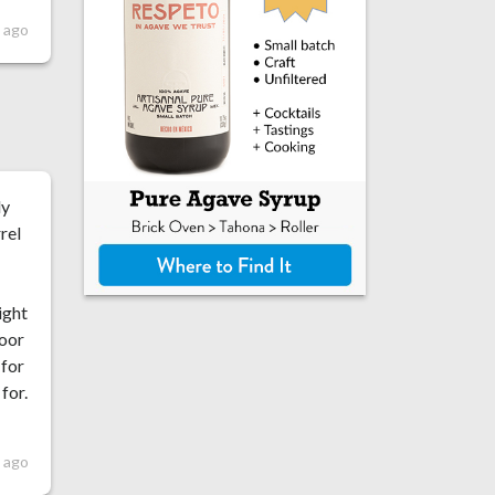
 ago
ly
rel
ight
loor
 for
for.
 ago