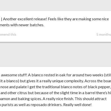
 | Another excellent release! Feels like they are making some nice
ements with newer batches.
mmend this
5 months
s awesome stuff! A blanco rested in oak for around two weeks (stil
it a blanco) but gives it a really unique complexity. Across the boa
 nose and palate I get the traditional blanco notes of black pepper,
and other citrus but because of the slight time in a barrel there’s h
namon and baking spices. A really nice finish. This should attract
 purists as well as reposado drinkers. Really well done!