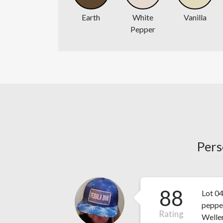
Earth
White
Vanilla
Pepper
Pers
88
Lot 04
peppe
Rating
Weller