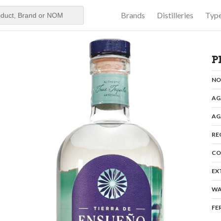
Brands
Distilleries
Typ
aker
P
N
AG
AG
RE
CO
EX
WA
FE