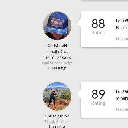
88
Lot 0
Nice f
Rating
I reco
ChristineH
Tequila.Diva,
Tequila Sippers
Tequila Honey Badger
1164 ratings
89
Lot 08
minera
Rating
I reco
Chris Scanlon
Tequila Phenom
346 ratings