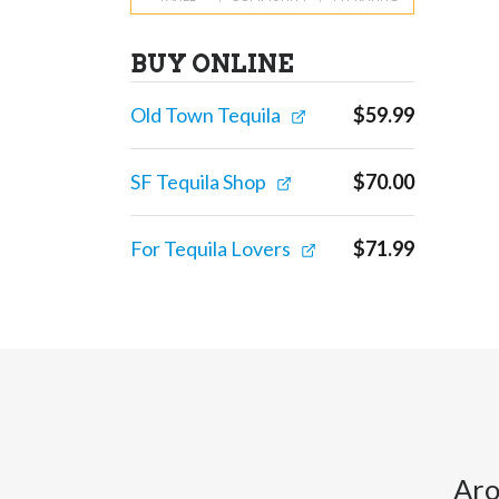
BUY ONLINE
Old Town Tequila
$
59.99
SF Tequila Shop
$
70.00
For Tequila Lovers
$
71.99
Aro