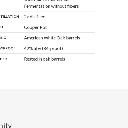
,
Fermentation without fibers
,
2x distilled
:
STILLATION
,
Copper Pot
:
ILL
,
American White Oak barrels
:
ING
42% abv (84-proof)
:
V/PROOF
Rested in oak barrels
:
HER
nity