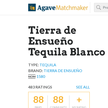
Search
Agave Matchm
Tierra de
Ensueño
Tequila Blanco
TYPE:
TEQUILA
BRAND
:
TIERRA DE ENSUEÑO
1580
NOM
483
RATINGS
SEE ALL
88
88
+
PANEL
COMMUNITY
MY RATING