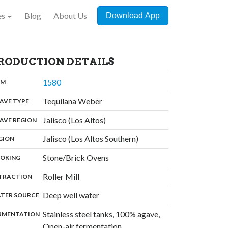
es
Blog
About Us
Download App
RODUCTION DETAILS
,
1580
:
OM
,
Tequilana Weber
:
AVE TYPE
,
Jalisco (Los Altos)
:
AVE REGION
,
Jalisco (Los Altos Southern)
:
GION
,
Stone/Brick Ovens
:
OKING
,
Roller Mill
:
TRACTION
,
Deep well water
:
TER SOURCE
Stainless steel tanks, 100% agave,
:
RMENTATION
Open-air fermentation,