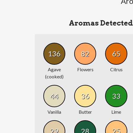
Aro
Aromas Detected
136
82
65
Agave
Flowers
Citrus
(cooked)
44
36
33
Vanilla
Butter
Lime
29
28
25