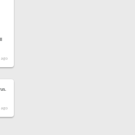
ll
 ago
rus.
r ago