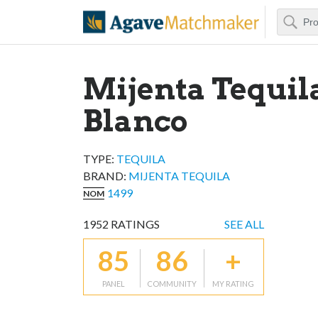
Search
Agave Matchm
Mijenta Tequil
Blanco
TYPE:
TEQUILA
BRAND
:
MIJENTA TEQUILA
1499
NOM
1952
RATINGS
SEE ALL
85
86
+
PANEL
COMMUNITY
MY RATING