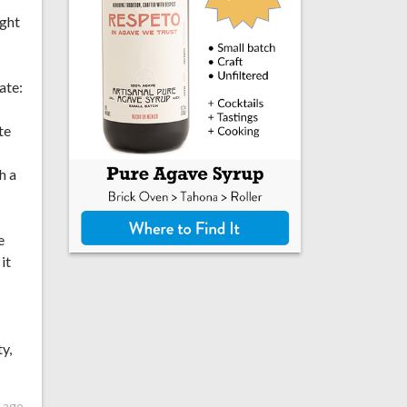
ight
ate:
te
h a
e
it
y,
 ago