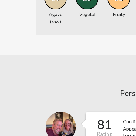
Agave
Vegetal
Fruity
(raw)
Pers
81
Condit
Appear
Rating
legs s