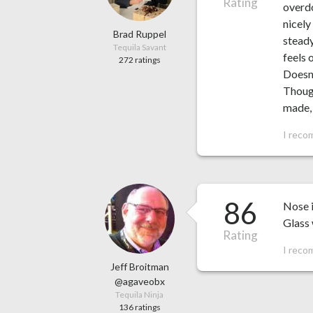
Rating
overdo
nicely
Brad Ruppel
steady
Tequila Savant
feels 
272 ratings
Doesn’
Though
made, 
I reco
86
Nose i
Glass 
Rating
I reco
Jeff Broitman
@agaveobx
Tequila Ninja
136 ratings