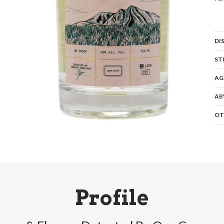
DI
ST
AG
AB
OT
Profile