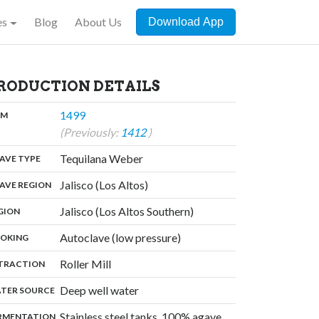
es
Blog
About Us
Download App
RODUCTION DETAILS
,
1499
:
OM
(Previously:
1412
)
,
Tequilana Weber
:
AVE TYPE
,
Jalisco (Los Altos)
:
AVE REGION
,
Jalisco (Los Altos Southern)
:
GION
,
Autoclave (low pressure)
:
OKING
,
Roller Mill
:
TRACTION
,
Deep well water
:
TER SOURCE
Stainless steel tanks, 100% agave,
:
RMENTATION