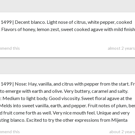
99 | Decent blanco. Light nose of citrus, white pepper, cooked
 Flavors of honey, lemon zest, sweet cooked agave with mild finis
mmend this
almost 2 year
99 | Nose: Hay, vanilla, and citrus with pepper from the start. Fr
 to emerge with earth and olive. Very buttery, caramel and salty.
: Medium to light body. Good viscosity. Sweet floral agave at the
 Melds into sweet vanilla, earth, and pepper. Fruit notes of plum, ber
d fruit come forth as well. Very nice mouth feel. Unique and very
sting blanco. Excited to try the other expressions from Mijenta
mmend this
about 2 years