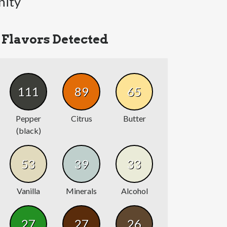
nity
Flavors Detected
111
89
65
Pepper
Citrus
Butter
(black)
53
39
33
Vanilla
Minerals
Alcohol
27
27
26