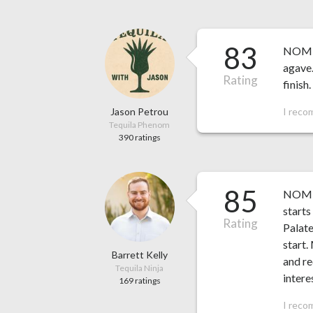
83
NOM 14
agave.
Rating
finish.
Jason Petrou
I reco
Tequila Phenom
390 ratings
85
NOM 14
starts
Rating
Palate
start.
Barrett Kelly
and re
Tequila Ninja
intere
169 ratings
I reco