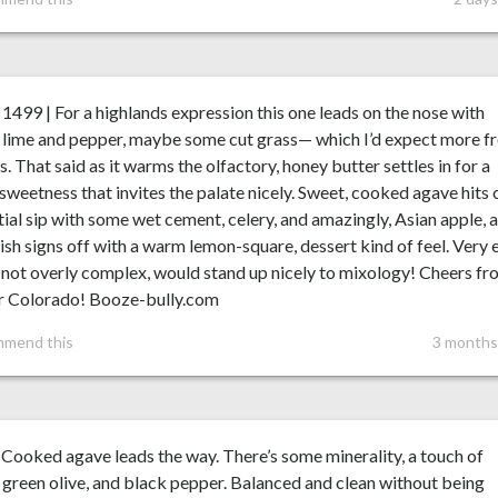
99 | For a highlands expression this one leads on the nose with
, lime and pepper, maybe some cut grass— which I’d expect more 
es. That said as it warms the olfactory, honey butter settles in for a
weetness that invites the palate nicely. Sweet, cooked agave hits 
itial sip with some wet cement, celery, and amazingly, Asian apple, 
nish signs off with a warm lemon-square, dessert kind of feel. Very 
, not overly complex, would stand up nicely to mixology! Cheers f
r Colorado! Booze-bully.com
mmend this
3 months
Cooked agave leads the way. There’s some minerality, a touch of
, green olive, and black pepper. Balanced and clean without being