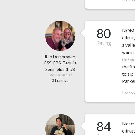
80
NOM 14
citrus
Rating
a vall
warm s
Rob Dombrower,
the in
CSS, EBS, Tequila
the fi
Sommelier (ITA)
to sip
Tequila Maniac
31 ratings
Parke
I reco
84
Nose: 
citrus