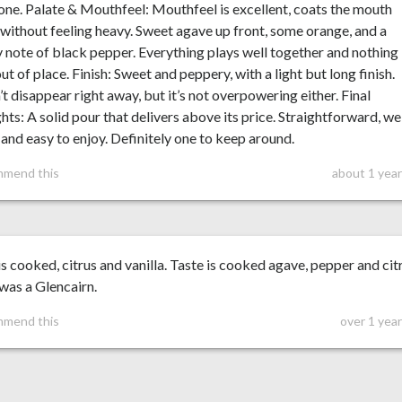
ne. Palate & Mouthfeel: Mouthfeel is excellent, coats the mouth
 without feeling heavy. Sweet agave up front, some orange, and a
 note of black pepper. Everything plays well together and nothing
out of place. Finish: Sweet and peppery, with a light but long finish.
t disappear right away, but it’s not overpowering either. Final
ts: A solid pour that delivers above its price. Straightforward, we
and easy to enjoy. Definitely one to keep around.
mmend this
about 1 year
s cooked, citrus and vanilla. Taste is cooked agave, pepper and cit
was a Glencairn.
mmend this
over 1 yea