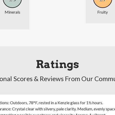
Minerals
Fruity
Ratings
onal Scores & Reviews From Our Comm
ions: Outdoors, 78°F, rested in a Kenzie glass for 1½ hours.
ance: Crystal clear with silvery, pale clarity. Medium, evenly spac
uggesting possible sweetness and viscosity Aroma: A vibrant