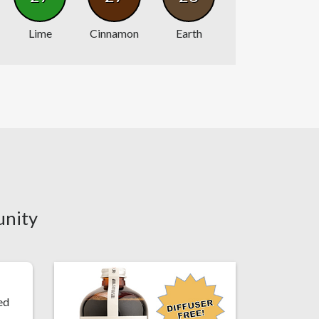
Lime
Cinnamon
Earth
unity
ed