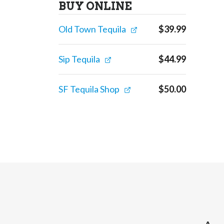
BUY ONLINE
Old Town Tequila
$
39.99
Sip Tequila
$
44.99
SF Tequila Shop
$
50.00