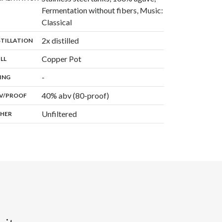
Fermentation without fibers, Music:
,
Classical
,
2x distilled
:
STILLATION
,
Copper Pot
:
ILL
,
-
:
ING
40% abv (80-proof)
:
V/PROOF
Unfiltered
:
HER