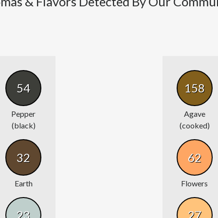
mas & Flavors Detected By Our Commu
54
158
Pepper
Agave
(black)
(cooked)
32
62
Earth
Flowers
23
27