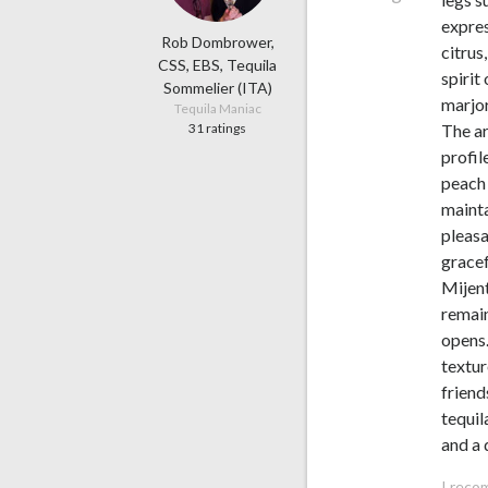
expres
Rob Dombrower,
citrus
CSS, EBS, Tequila
spirit
Sommelier (ITA)
marjo
Tequila Maniac
31 ratings
The ar
profil
peach 
mainta
pleasa
gracef
Mijent
remain
opens.
textur
friend
tequil
and a 
I reco