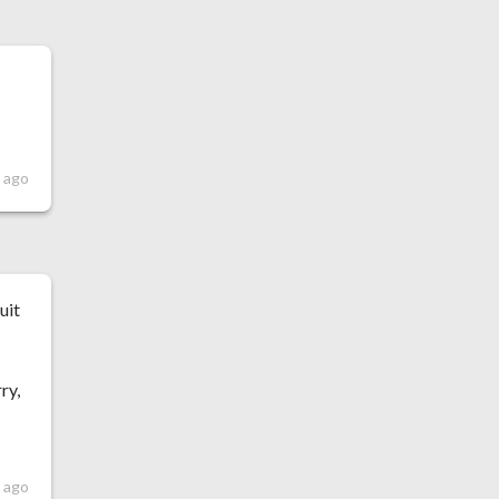
h
s ago
uit
ry,
 ago