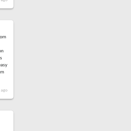
from
on
as
easy
rom
 ago