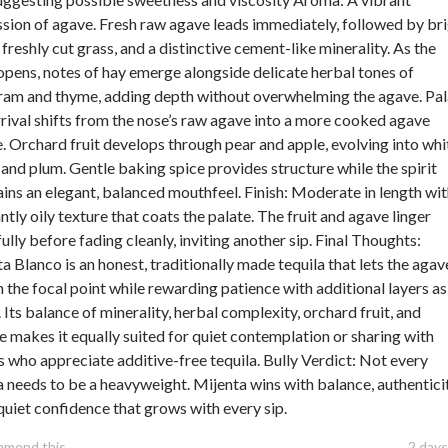
sion of agave. Fresh raw agave leads immediately, followed by br
, freshly cut grass, and a distinctive cement-like minerality. As the
 opens, notes of hay emerge alongside delicate herbal tones of
ram and thyme, adding depth without overwhelming the agave. Pal
rival shifts from the nose’s raw agave into a more cooked agave
e. Orchard fruit develops through pear and apple, evolving into whi
and plum. Gentle baking spice provides structure while the spirit
ins an elegant, balanced mouthfeel. Finish: Moderate in length wit
ntly oily texture that coats the palate. The fruit and agave linger
ully before fading cleanly, inviting another sip. Final Thoughts:
a Blanco is an honest, traditionally made tequila that lets the agav
 the focal point while rewarding patience with additional layers as 
 Its balance of minerality, herbal complexity, orchard fruit, and
e makes it equally suited for quiet contemplation or sharing with
s who appreciate additive-free tequila. Bully Verdict: Not every
a needs to be a heavyweight. Mijenta wins with balance, authenticit
quiet confidence that grows with every sip.
mmend this
2 days