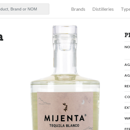
Brands
Distilleries
Typ
aker
a
P
N
AG
AG
RE
CO
EX
WA
FE