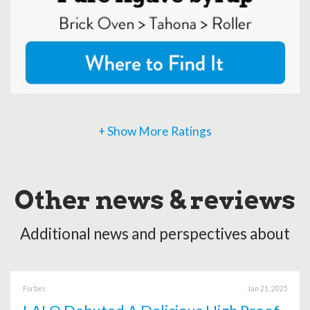
+ Show More Ratings
Other news & reviews
Additional news and perspectives about
Forbes
Jan 21, 2025