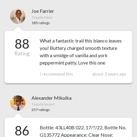
Joe Farrier
Tequila Ninja
185 ratings
88
What a fantastic trail this blanco leaves
you! Buttery charged smooth texture
Rating
with a smidge of vanilla and york
peppermint patty. Love this one
I recommend this
about 3 years ago
Alexander Mikulka
Tequila Savant
257 ratings
86
Bottle: 43LL40B 022, 17/?/22, Bottle No.
G135772 Appearance: Clear Nose: