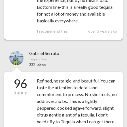
the experience, but by no means bad.
Bottom line-this is a really good tequila
for not a lot of money and available
basically everywhere.
I recommend this
over 3 years ago
Gabriel Serrato
Tequila Savant
225 ratings
96
Refined, nostalgic, and beautiful. You can
taste the attention to detail and
Rating
commitment to process. No shortcuts, no
additives, no bs. This is a lightly
peppered, cooked agave forward, slight
citrus gentle giant of a tequila. I don’t
need t fly to Tequila when I can get there