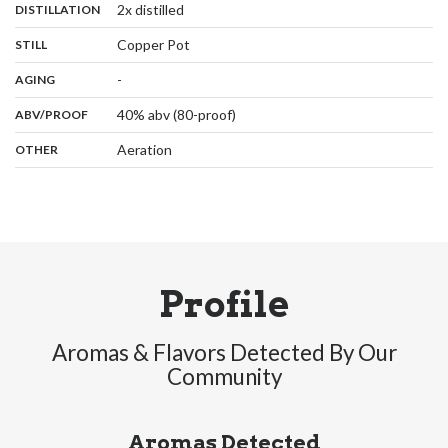
,
:
2x distilled
DISTILLATION
,
:
Copper Pot
STILL
,
:
-
AGING
:
40% abv (80-proof)
ABV/PROOF
:
Aeration
OTHER
Profile
Aromas & Flavors Detected By Our
Community
Aromas Detected