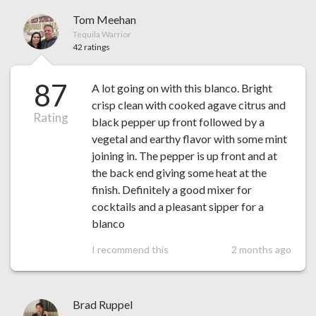
Tom Meehan
Tequila Warrior
42 ratings
87
A lot going on with this blanco. Bright
crisp clean with cooked agave citrus and
Rating
black pepper up front followed by a
vegetal and earthy flavor with some mint
joining in. The pepper is up front and at
the back end giving some heat at the
finish. Definitely a good mixer for
cocktails and a pleasant sipper for a
blanco
I recommend this
2 months ago
Brad Ruppel