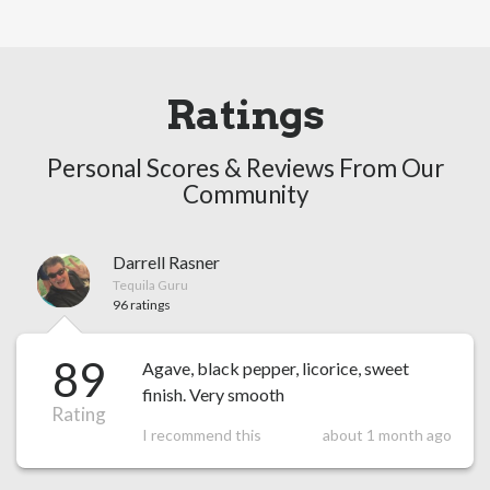
Ratings
Personal Scores & Reviews From Our
Community
Darrell Rasner
Tequila Guru
96 ratings
89
Agave, black pepper, licorice, sweet
finish. Very smooth
Rating
I recommend this
about 1 month ago