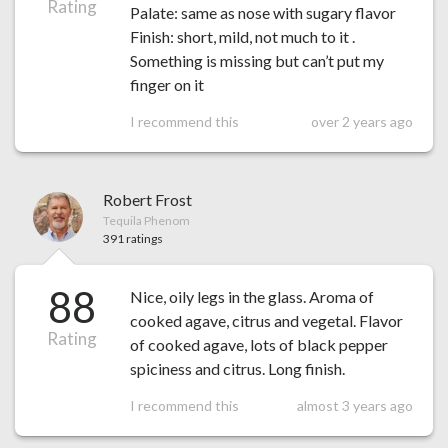
Rating
Palate: same as nose with sugary flavor
Finish: short, mild, not much to it .
Something is missing but can’t put my
finger on it
I recommend this
over 2 years ago
Robert Frost
Tequila Phenom
391 ratings
88
Nice, oily legs in the glass. Aroma of
cooked agave, citrus and vegetal. Flavor
Rating
of cooked agave, lots of black pepper
spiciness and citrus. Long finish.
I recommend this
almost 3 years ago