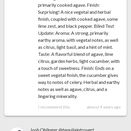
primarily cooked agave. Finish:
Surprising! A nice vegetal and herbal
finish, coupled with cooked agave, some
lime zest, and black pepper. Blind Test
Update: Aroma: A strong, primarily
earthy aroma, with vegetal notes, as well
as citrus, light basil, and a hint of mint.
Taste: A flavorful blend of agave, lime
citrus, garden herbs, light cucumber, with
a touch of sweetness. Finish: Ends on a
sweet vegetal finish, the cucumber gives
way to notes of celery. Herbal and earthy
notes as well as agave, citrus, and a
lingering minerality.
I recommend this
almost 4 years ago
Josh Ohlinger @tequilaintrovert