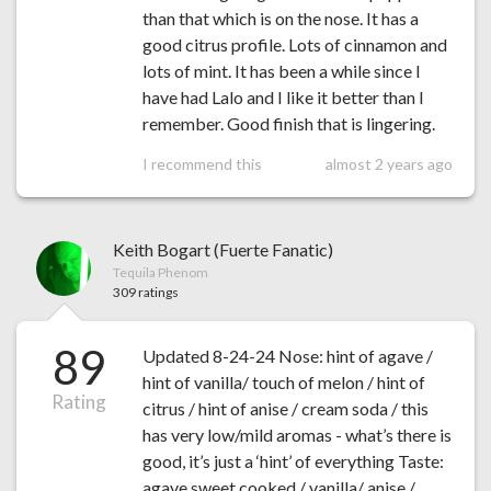
than that which is on the nose. It has a
good citrus profile. Lots of cinnamon and
lots of mint. It has been a while since I
have had Lalo and I like it better than I
remember. Good finish that is lingering.
I recommend this
almost 2 years ago
Keith Bogart (Fuerte Fanatic)
Tequila Phenom
309 ratings
89
Updated 8-24-24 Nose: hint of agave /
hint of vanilla/ touch of melon / hint of
Rating
citrus / hint of anise / cream soda / this
has very low/mild aromas - what’s there is
good, it’s just a ‘hint’ of everything Taste:
agave sweet cooked / vanilla/ anise /