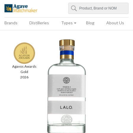
Search
Agave Matchmaker
Brands
Distilleries
Types
Blog
About Us
Agavos Awards
Gold
2026