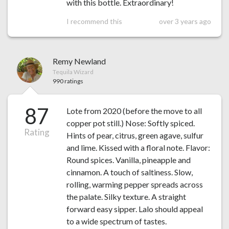
with this bottle. Extraordinary!
I recommend this
over 3 years ago
Remy Newland
Tequila Wizard
990 ratings
87
Lote from 2020 (before the move to all
copper pot still.) Nose: Softly spiced.
Rating
Hints of pear, citrus, green agave, sulfur
and lime. Kissed with a floral note. Flavor:
Round spices. Vanilla, pineapple and
cinnamon. A touch of saltiness. Slow,
rolling, warming pepper spreads across
the palate. Silky texture. A straight
forward easy sipper. Lalo should appeal
to a wide spectrum of tastes.