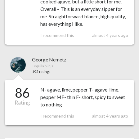
cooked agave, but a little short for me.
Overall – This is an everyday sipper for
me. Straightforward blanco, high quality,
has everything I like.
I recommend this
almost 4 years ago
George Nemetz
Tequila Ninja
195 ratings
86
N- agave, lime, pepper T- agave, lime,
pepper MF- thin F- short, spicy to sweet
Rating
to nothing
I recommend this
almost 4 years ago