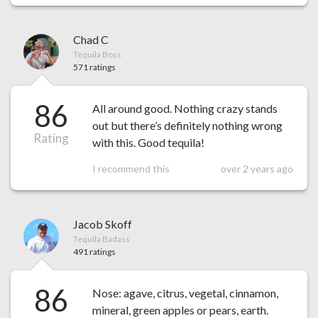
Chad C
Tequila Boss
571 ratings
86
All around good. Nothing crazy stands
out but there’s definitely nothing wrong
Rating
with this. Good tequila!
I recommend this
over 2 years ago
Jacob Skoff
Tequila Badass
491 ratings
86
Nose: agave, citrus, vegetal, cinnamon,
mineral, green apples or pears, earth.