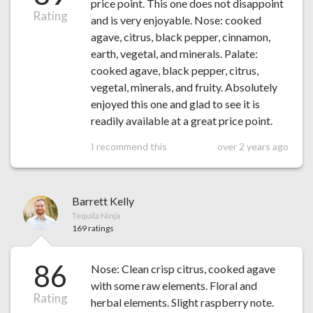
price point. This one does not disappoint
Rating
and is very enjoyable. Nose: cooked
agave, citrus, black pepper, cinnamon,
earth, vegetal, and minerals. Palate:
cooked agave, black pepper, citrus,
vegetal, minerals, and fruity. Absolutely
enjoyed this one and glad to see it is
readily available at a great price point.
I recommend this
over 2 years ago
Barrett Kelly
Tequila Ninja
169 ratings
86
Nose: Clean crisp citrus, cooked agave
with some raw elements. Floral and
Rating
herbal elements. Slight raspberry note.