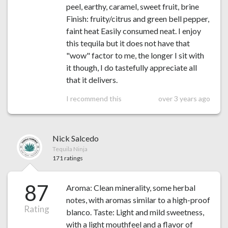
peel, earthy, caramel, sweet fruit, brine
Finish: fruity/citrus and green bell pepper,
faint heat Easily consumed neat. I enjoy
this tequila but it does not have that
"wow" factor to me, the longer I sit with
it though, I do tastefully appreciate all
that it delivers.
I recommend this
over 3 years ago
Nick Salcedo
Tequila Ninja
171 ratings
87
Aroma: Clean minerality, some herbal
notes, with aromas similar to a high-proof
Rating
blanco. Taste: Light and mild sweetness,
with a light mouthfeel and a flavor of