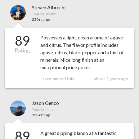
Steven Albrecht
Tequila Savant
250 ratings
89
Possesses a light, clean aroma of agave
and citrus. The flavor profile includes
Rating
agave, citrus, black pepper and a hint of
minerals. Nice long finish at an
exceptional price point.
I recommend this
about 2 years ago
Jason Genco
Tequila Ninja
128 ratings
89
A great sipping blanco at a fantastic