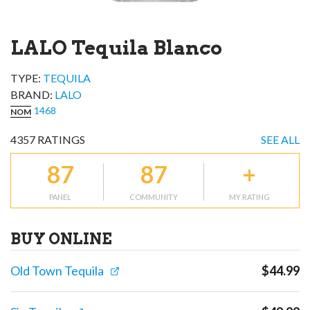
LALO Tequila Blanco
TYPE:
TEQUILA
BRAND
:
LALO
1468
NOM
4357
RATINGS
SEE ALL
87
87
+
PANEL
COMMUNITY
MY RATING
BUY ONLINE
Old Town Tequila
$
44.99