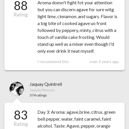
88
Aroma doesn't fight fot your attention
but you can discern agave for sure witg
Rating
light lime, cinnamon, and sugars. Flavor is
a big bite of cooked agave uo front
followed by peppery, minty, citrus with a
touch of vanilla cake frosting. Would
stand up well as a mixer even though I'd
only ever drink it neat myself.
I recommend this
over 3 years ago
Jaquay Quintrell
Tequila Phenom
374 ratings
83
Day 3: Aroma: agave,brine, citrus, green
bell pepper, water, faint caramel, faint
Rating
alcohol. Taste: Agave, pepper, orange