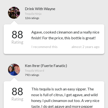
Drink With Wayne
Tequila Ninja
126 ratings
88
Agave, cooked cinnamon and a really nice
finish! For the price, this bottle is great!
Rating
I recommend this
almost 2 years ago
Ken Ihrer (Fuerte Fanatic)
Tequila Wizard
792 ratings
88
This tequila is such an easy sipper. The
nose is full of citrus, I get agave, and wild
Rating
honey. I pull cinnamon out too. A very nice
taste. I do get agave and more pepper