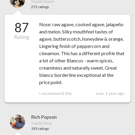
Tequila Savant
272 ratings
87
Nose: raw agave, cooked agave, jalapeño
and melon. Silky mouthfeel tastes of
Rating
agave, butterscotch, honeydew & orange.
Lingering finish of peppercorn and
cinnamon. This has a different profile that
a lot of other Blancos - warm spices,
creaminess and naturally sweet. Great
blanco borderline exceptional at the
price point.
I recommend this
over 1 year ago
Rich Popson
Tequila Ninja
193 ratings