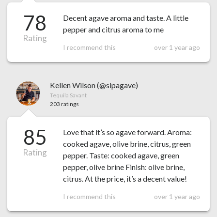
78
Decent agave aroma and taste. A little
pepper and citrus aroma to me
Rating
I recommend this
over 1 year ago
Kellen Wilson (@sipagave)
Tequila Savant
203 ratings
85
Love that it’s so agave forward. Aroma:
cooked agave, olive brine, citrus, green
Rating
pepper. Taste: cooked agave, green
pepper, olive brine Finish: olive brine,
citrus. At the price, it’s a decent value!
I recommend this
over 1 year ago