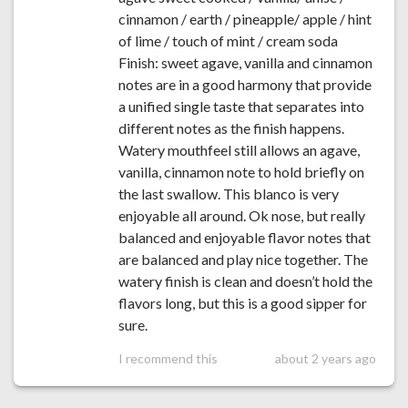
cinnamon / earth / pineapple/ apple / hint
of lime / touch of mint / cream soda
Finish: sweet agave, vanilla and cinnamon
notes are in a good harmony that provide
a unified single taste that separates into
different notes as the finish happens.
Watery mouthfeel still allows an agave,
vanilla, cinnamon note to hold briefly on
the last swallow. This blanco is very
enjoyable all around. Ok nose, but really
balanced and enjoyable flavor notes that
are balanced and play nice together. The
watery finish is clean and doesn’t hold the
flavors long, but this is a good sipper for
sure.
I recommend this
about 2 years ago