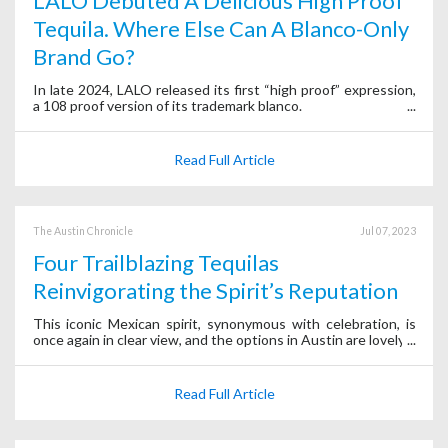
LALO Debuted A Delicious High Proof
Tequila. Where Else Can A Blanco-Only
Brand Go?
In late 2024, LALO released its first “high proof” expression,
a 108 proof version of its trademark blanco.
Read Full Article
The Austin Chronicle
Jul 07, 2023
Four Trailblazing Tequilas
Reinvigorating the Spirit’s Reputation
This iconic Mexican spirit, synonymous with celebration, is
once again in clear view, and the options in Austin are lovely.
Read Full Article