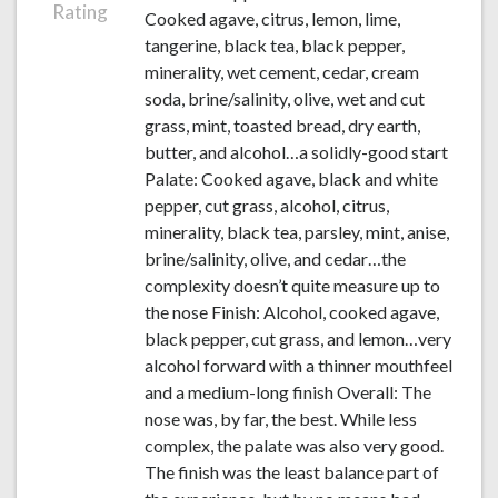
Rating
Cooked agave, citrus, lemon, lime,
tangerine, black tea, black pepper,
minerality, wet cement, cedar, cream
soda, brine/salinity, olive, wet and cut
grass, mint, toasted bread, dry earth,
butter, and alcohol…a solidly-good start
Palate: Cooked agave, black and white
pepper, cut grass, alcohol, citrus,
minerality, black tea, parsley, mint, anise,
brine/salinity, olive, and cedar…the
complexity doesn’t quite measure up to
the nose Finish: Alcohol, cooked agave,
black pepper, cut grass, and lemon…very
alcohol forward with a thinner mouthfeel
and a medium-long finish Overall: The
nose was, by far, the best. While less
complex, the palate was also very good.
The finish was the least balance part of