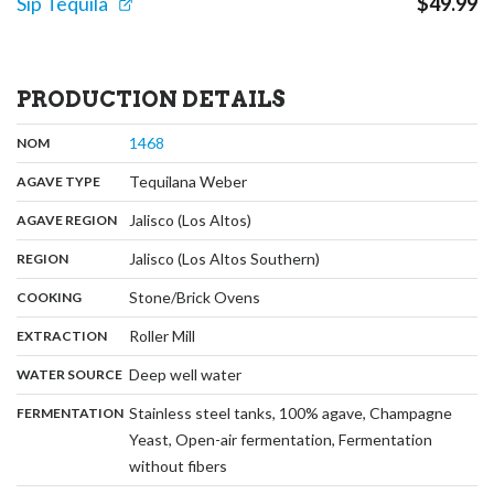
Sip Tequila
$
49.99
PRODUCTION DETAILS
,
:
1468
NOM
,
:
Tequilana Weber
AGAVE TYPE
,
:
Jalisco (Los Altos)
AGAVE REGION
,
:
Jalisco (Los Altos Southern)
REGION
,
:
Stone/Brick Ovens
COOKING
,
:
Roller Mill
EXTRACTION
,
:
Deep well water
WATER SOURCE
:
Stainless steel tanks, 100% agave, Champagne
FERMENTATION
Yeast, Open-air fermentation, Fermentation
,
without fibers