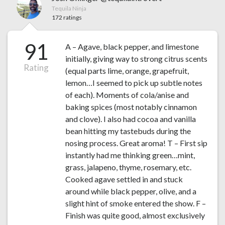
Tequila Ninja
172 ratings
91
A – Agave, black pepper, and limestone
initially, giving way to strong citrus scents
Rating
(equal parts lime, orange, grapefruit,
lemon…I seemed to pick up subtle notes
of each). Moments of cola/anise and
baking spices (most notably cinnamon
and clove). I also had cocoa and vanilla
bean hitting my tastebuds during the
nosing process. Great aroma! T – First sip
instantly had me thinking green…mint,
grass, jalapeno, thyme, rosemary, etc.
Cooked agave settled in and stuck
around while black pepper, olive, and a
slight hint of smoke entered the show. F –
Finish was quite good, almost exclusively