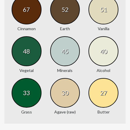
67
52
51
Cinnamon
Earth
Vanilla
48
45
40
Vegetal
Minerals
Alcohol
33
30
27
Grass
Agave (raw)
Butter