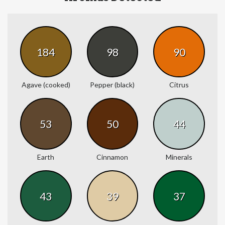
184
98
90
Agave (cooked)
Pepper (black)
Citrus
53
50
44
Earth
Cinnamon
Minerals
43
39
37