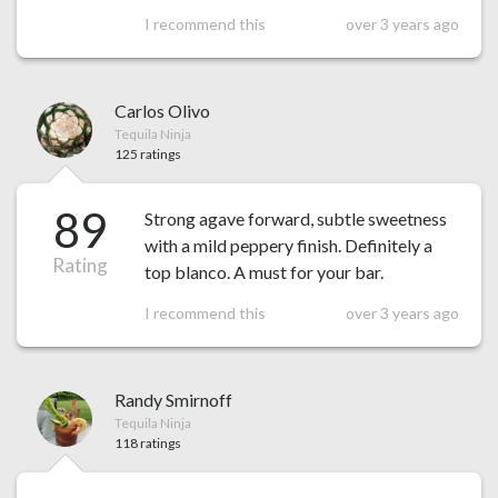
I recommend this
over 3 years ago
Carlos Olivo
Tequila Ninja
125 ratings
89
Strong agave forward, subtle sweetness
with a mild peppery finish. Definitely a
Rating
top blanco. A must for your bar.
I recommend this
over 3 years ago
Randy Smirnoff
Tequila Ninja
118 ratings