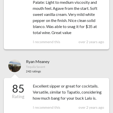
Palate: Light to medium viscosity and
mouth feel. Agave from the start. Soft
sweet vanilla cream. Very mild white
pepper on the finish. Nice clean solid
blanco. Was able to snag it for $35 at
total wine. Great value
I recommend this
over 2 years ago
Ryan Meaney
Tequila Savant
242 ratings
85
Excellent sipper or great for cocktails.
Versatile, similar to Tapatio, considering
Rating
how much bang for your buck Lalo is.
I recommend this
over 2 years ago