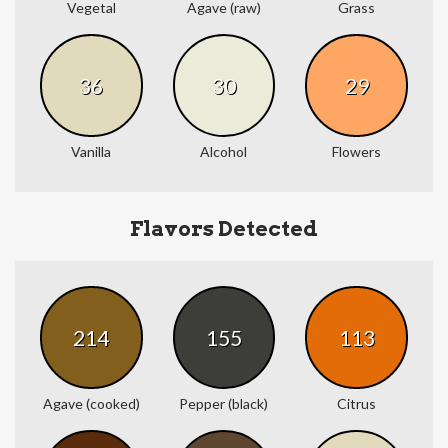
Vegetal
Agave (raw)
Grass
36
30
29
Vanilla
Alcohol
Flowers
Flavors Detected
214
155
113
Agave (cooked)
Pepper (black)
Citrus